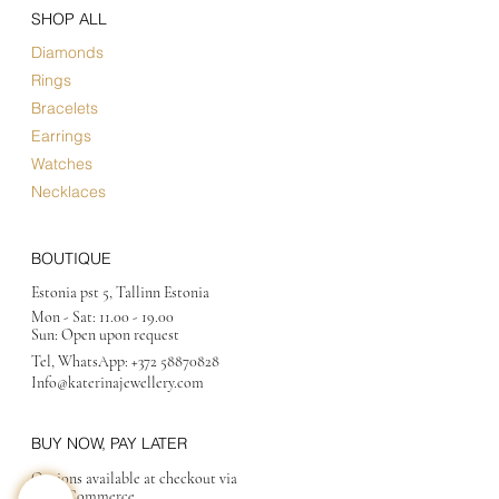
SHOP ALL
Diamonds
Rings
Bracelets
Earrings
Watches
Necklaces
BOUTIQUE
Estonia pst 5, Tallinn Estonia
Mon - Sat:
11.00 - 19.00
Sun: Open upon request
Tel, WhatsApp:
+372 58870828
Info@katerinajewellery
.com
BUY NOW, PAY LATER
Options available at checkout via
MakeCommerce.