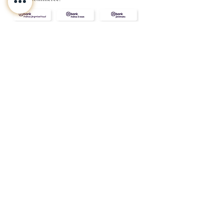
CONTACT
ABOUT
INFO
Shipping and returns
Store terms
Privacy terms
FAQ
Gift
for
your beloved