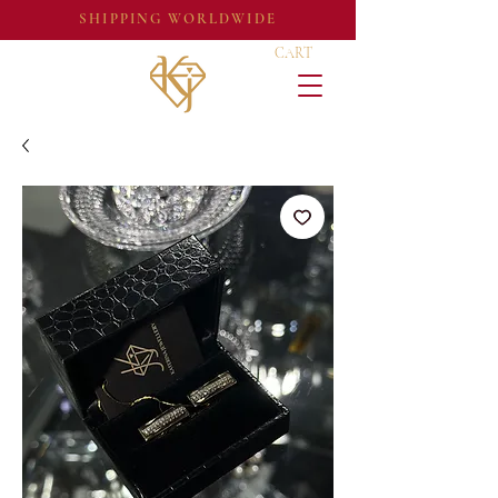
SHIPPING WORLDWIDE
CART