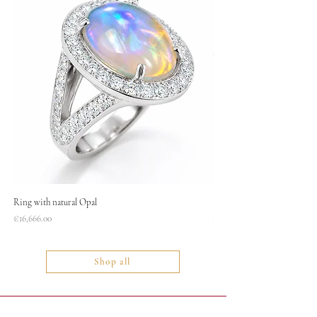
Ring with natural Opal
Necklace
Price
Price
€16,666.00
€1,400.00
Shop all