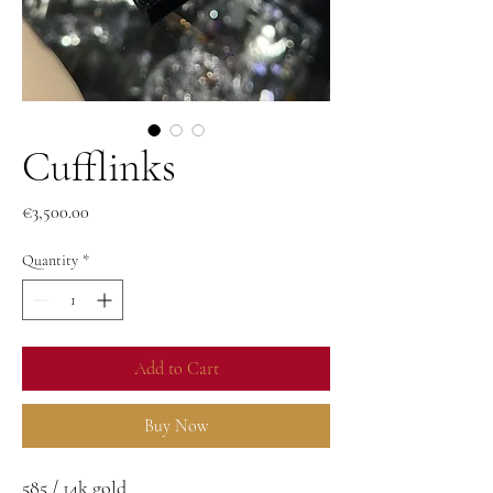
Cufflinks
Price
€3,500.00
Quantity
*
Add to Cart
Buy Now
585 / 14k gold