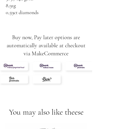
8,91g
0,59ct diamonds
Dark fancy yellow
White VS / F
Buy now, Pay later options are
automatically available at checkout
via MakeCommerce
You may also like theese