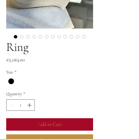
Ring
Price
€5,063.00
Size
*
Quantity
*
Add to Cart