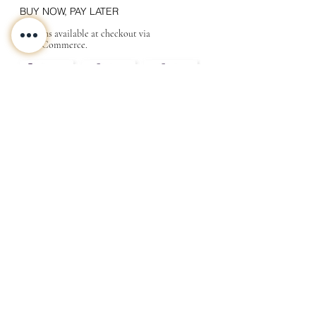
BUY NOW, PAY LATER
Options available at checkout via
MakeCommerce.
CONTACT
ABOUT
INFO
Shipping and returns
Store terms
Privacy terms
FAQ
Gift
for
your beloved