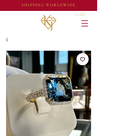
SHIPPING WORLDWIDE
CART