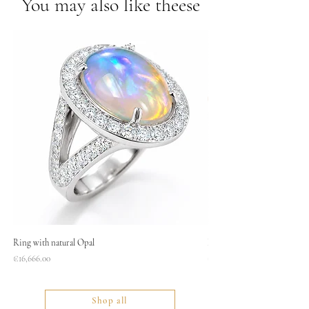
You may also like theese
Ring with natural Opal
Necklace
Price
Price
€16,666.00
€1,400.00
Shop all