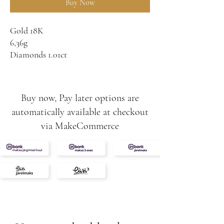
Buy Now
Gold 18K
6,36g
Diamonds 1.01ct
VS-SI
F
London Blue Topaz
Buy now, Pay later options are
8,20ct
automatically available at checkout
via MakeCommerce