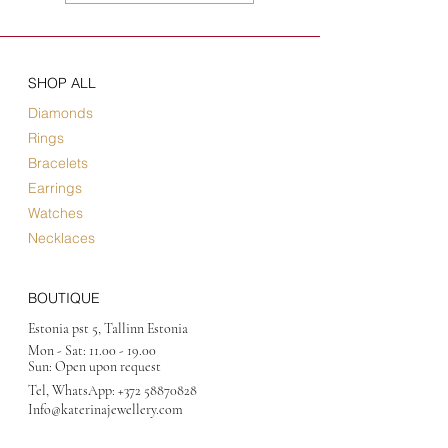
SHOP ALL
Diamonds
Rings
Bracelets
Earrings
Watches
Necklaces
BOUTIQUE
Estonia pst 5, Tallinn Estonia
Mon - Sat:
11.00 - 19.00
Sun: Open upon request
Tel, WhatsApp:
+372 58870828
Info@katerinajewellery
.com