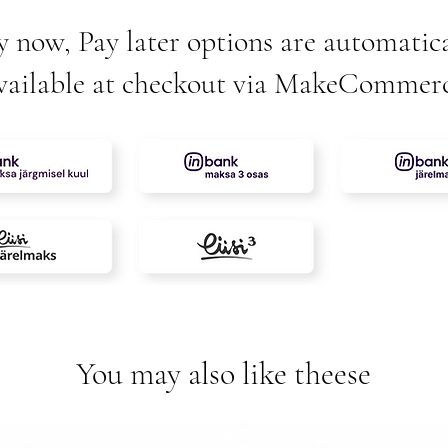
y now, Pay later options are automatica
vailable at checkout via MakeCommer
You may also like theese