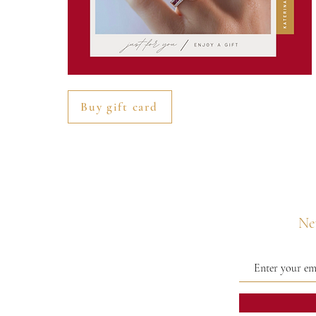
Buy gift card
Nev