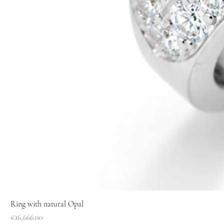
Ring with natural Opal
Price
€16,666.00