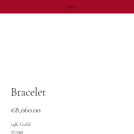
Log In
Bracelet
Price
€8,060.00
14K Gold
27,24g