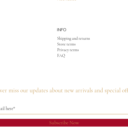
INFO
Shipping and returns
Store terms
Privacy terms
FAQ
er miss our updates about new arrivals and special of
Subscribe Now