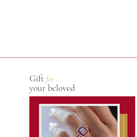
Gift
for
your beloved