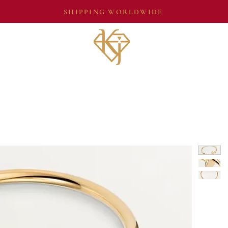
SHIPPING WORLDWIDE