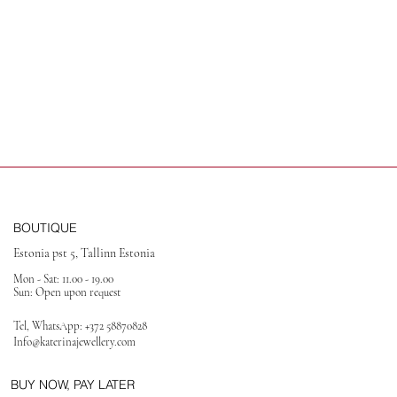
BOUTIQUE
Estonia pst 5, Tallinn Estonia
Mon - Sat: 11.00 - 19.00
Sun: Open upon request
Tel, WhatsApp:
+372 58870828
Info@katerinajewellery
.com
BUY NOW, PAY LATER