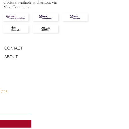
Options available at checkout via
MakeCommerce.
CONTACT
ABOUT
fers