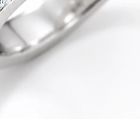
Quick View