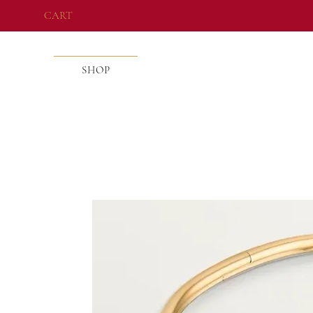
CART
SHOP