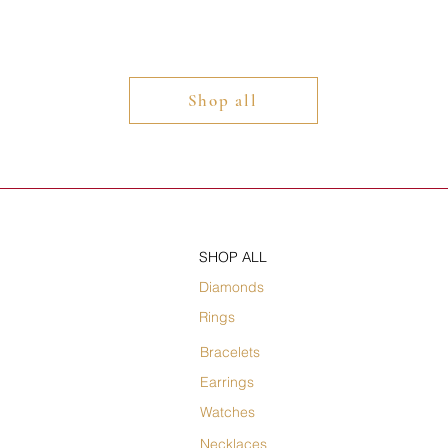
Shop all
SHOP ALL
Diamonds
Rings
Bracelets
Earrings
Watches
Necklaces