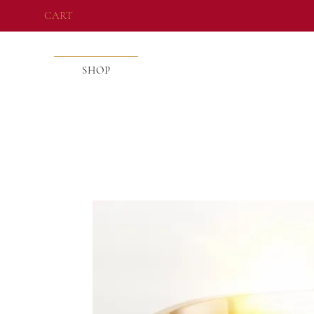
CART
SHOP