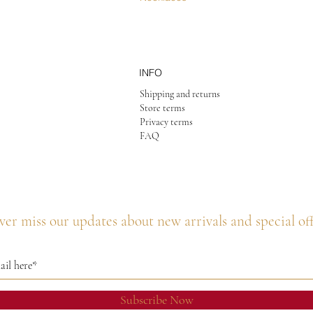
INFO
Shipping and returns
Store terms
Privacy terms
FAQ
er miss our updates about new arrivals and special of
Subscribe Now