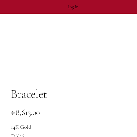
Log In
Bracelet
Price
€8,613.00
14K Gold
25,77g