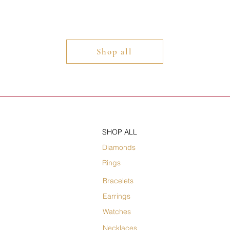
Shop all
SHOP ALL
Diamonds
Rings
Bracelets
Earrings
Watches
Necklaces