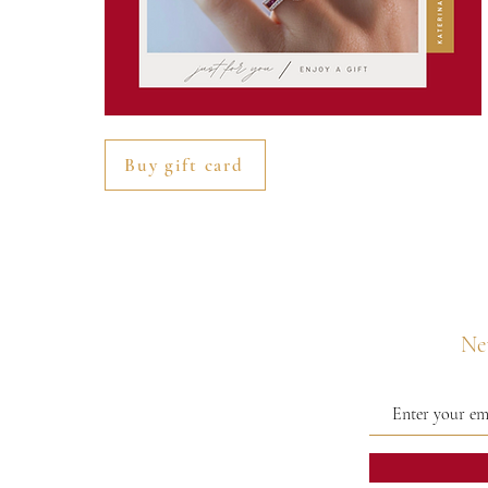
Buy gift card
Nev