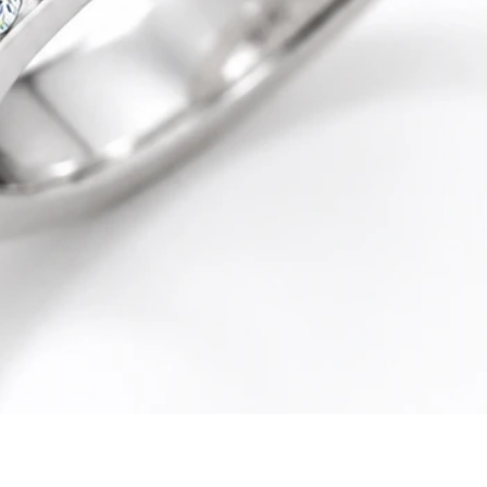
Quick View