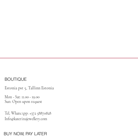
BOUTIQUE
Estonia pst 5, Tallinn Estonia
Mon - Sat: 11.00 - 19.00
Sun: Open upon request
Tel, WhatsApp:
+372 58870828
Info@katerinajewellery
.com
BUY NOW, PAY LATER