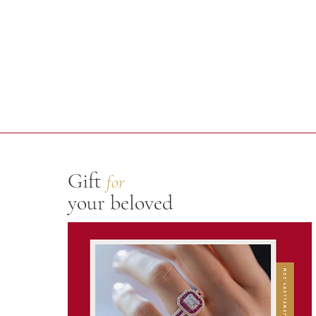
Gift
for
your beloved