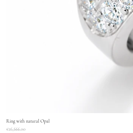
Ring with natural Opal
Price
€16,666.00