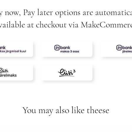
y now, Pay later options are automatica
vailable at checkout via MakeCommer
You may also like theese