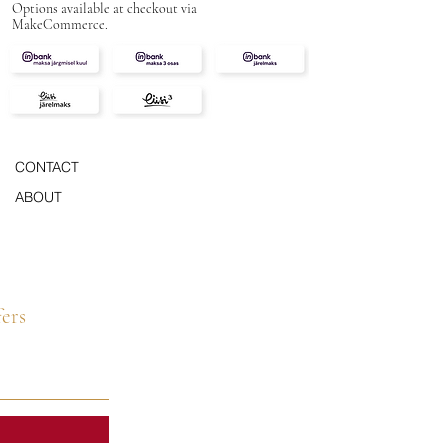
Options available at checkout via
MakeCommerce.
CONTACT
ABOUT
fers