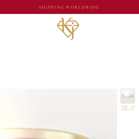
SHIPPING WORLDWIDE