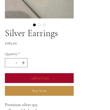
Silver Earrings
Price
€185.00
Quantity
*
Add to Cart
Buy Now
Premium silver 925