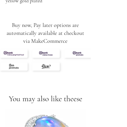
yellow gold plated
Buy now, Pay later options are
automatically available at checkout
via MakeCommerce
You may also like theese