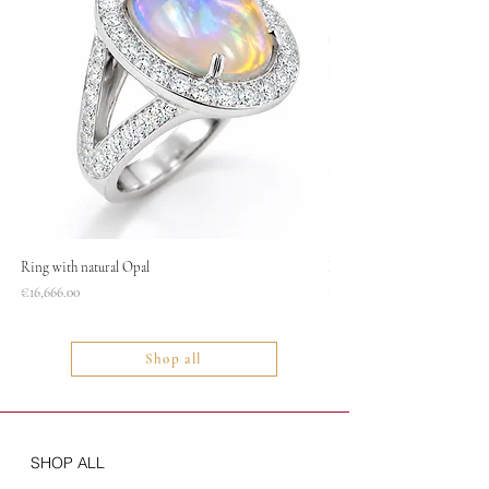
Ring with natural Opal
Necklace
Price
Price
€16,666.00
€1,400.00
Shop all
SHOP ALL