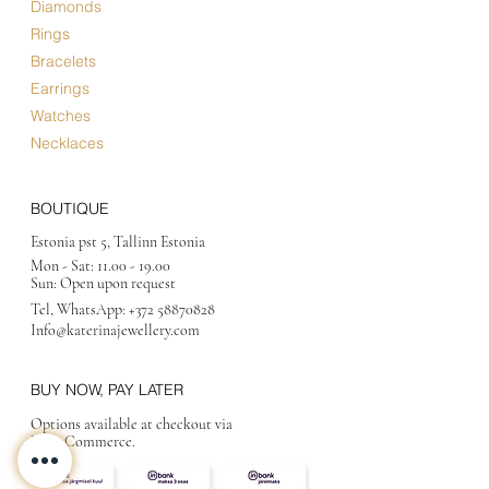
Diamonds
Rings
Bracelets
Earrings
Watches
Necklaces
BOUTIQUE
Estonia pst 5, Tallinn Estonia
Mon - Sat:
11.00 - 19.00
Sun: Open upon request
Tel, WhatsApp:
+372 58870828
Info@katerinajewellery
.com
BUY NOW, PAY LATER
Options available at checkout via
MakeCommerce.