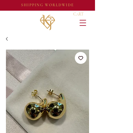
SHIPPING WORLDWIDE
CART