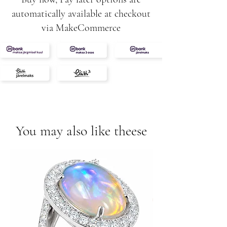
automatically available at checkout
via MakeCommerce
You may also like theese