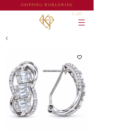
SHIPPING WORLDWIDE
CART