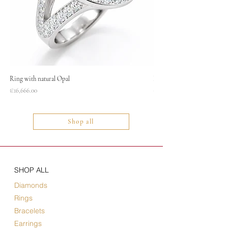
Ring with natural Opal
Necklace
Price
Price
€16,666.00
€1,400.00
Shop all
SHOP ALL
Diamonds
Rings
Bracelets
Earrings