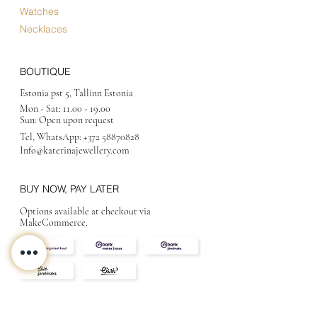
Watches
Necklaces
BOUTIQUE
Estonia pst 5, Tallinn Estonia
Mon - Sat:
11.00 - 19.00
Sun: Open upon request
Tel, WhatsApp:
+372 58870828
Info@katerinajewellery
.com
BUY NOW, PAY LATER
Options available at checkout via
MakeCommerce.
CONTACT