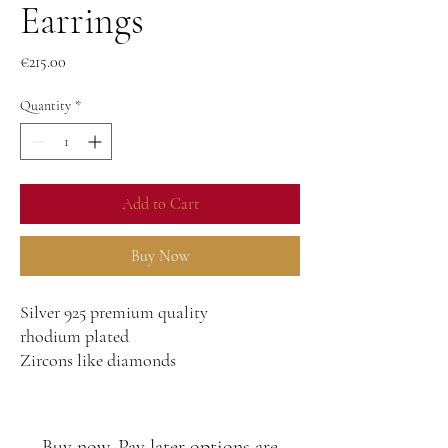
Earrings
Price
€215.00
Quantity
*
Add to Cart
Buy Now
Silver 925 premium quality
rhodium plated
Zircons like diamonds
Buy now, Pay later options are