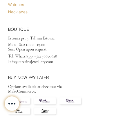
Watches
Necklaces
BOUTIQUE
Estonia pst 5, Tallinn Estonia
Mon - Sat:
11.00 - 19.00
Sun: Open upon request
Tel, WhatsApp:
+372 58870828
Info@katerinajewellery
.com
BUY NOW, PAY LATER
Options available at checkout via
MakeCommerce.
CONTACT