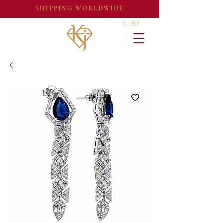
SHIPPING WORLDWIDE
CART