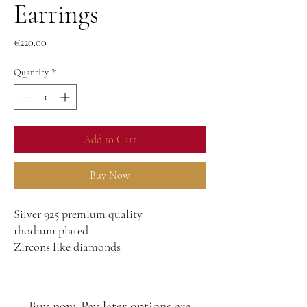
Earrings
Price
€220.00
Quantity
*
Add to Cart
Buy Now
Silver 925 premium quality
rhodium plated
Zircons like diamonds
Buy now, Pay later options are