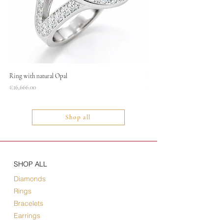
Ring with natural Opal
Necklace
Price
Price
€16,666.00
€1,400.00
Shop all
SHOP ALL
Diamonds
Rings
Bracelets
Earrings