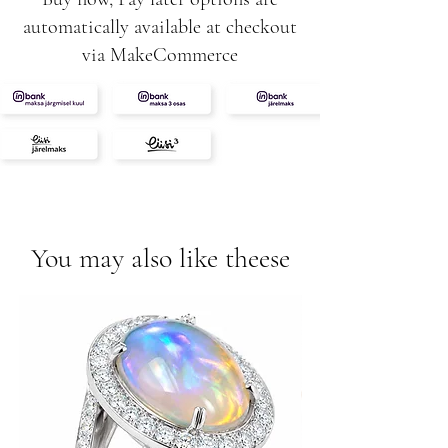
automatically available at checkout
via MakeCommerce
You may also like theese