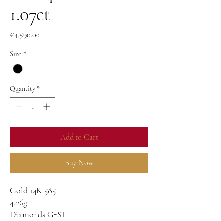
1.07ct
Price
€4,590.00
Size
*
Quantity
*
Add to Cart
Buy Now
Gold 14K 585
4.26g
Diamonds G-SI