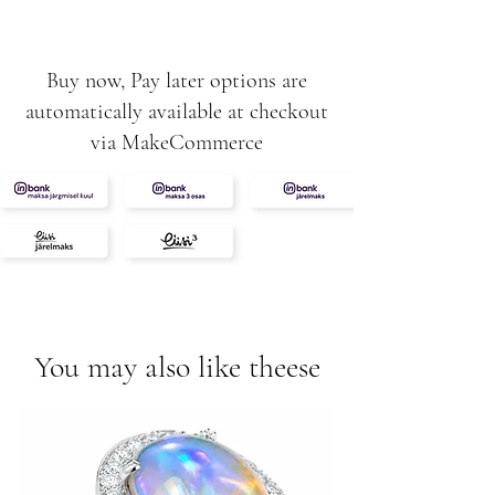
1.01ct
0.06ct
Buy now, Pay later options are
automatically available at checkout
via MakeCommerce
You may also like theese