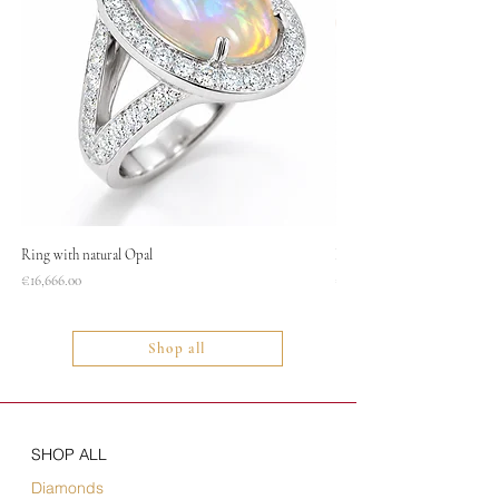
Ring with natural Opal
Necklace
Price
Price
€16,666.00
€1,400.00
Shop all
SHOP ALL
Diamonds