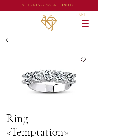
SHIPPING WORLDWIDE
CART
Ring
«Temptation»