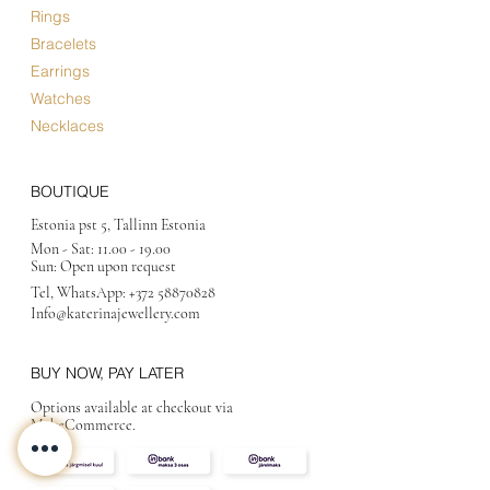
Rings
Bracelets
Earrings
Watches
Necklaces
BOUTIQUE
Estonia pst 5, Tallinn Estonia
Mon - Sat:
11.00 - 19.00
Sun: Open upon request
Tel, WhatsApp:
+372 58870828
Info@katerinajewellery
.com
BUY NOW, PAY LATER
Options available at checkout via
MakeCommerce.