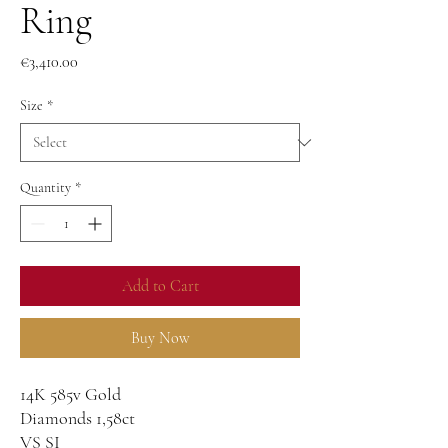
Ring
Price
€3,410.00
Size
*
Quantity
*
Add to Cart
Buy Now
14K 585v Gold
Diamonds 1,58ct
VS SI