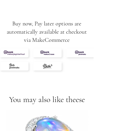
F
Ruby 0,40ct
3,90g
Buy now, Pay later options are
automatically available at checkout
via MakeCommerce
You may also like theese