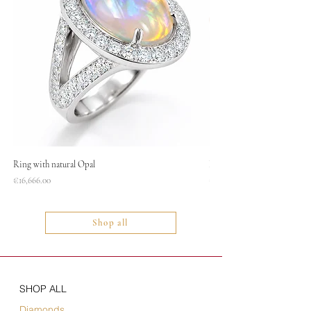
Ring with natural Opal
Necklace
Price
Price
€16,666.00
€1,400.00
Shop all
SHOP ALL
Diamonds