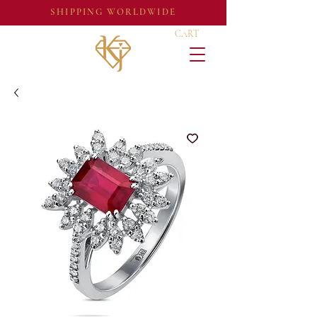
SHIPPING WORLDWIDE
CART