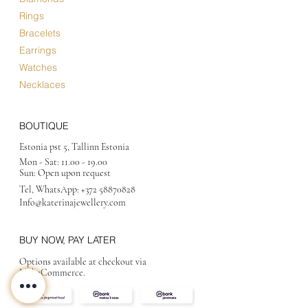
Rings
Bracelets
Earrings
Watches
Necklaces
BOUTIQUE
Estonia pst 5, Tallinn Estonia
Mon - Sat:
11.00 - 19.00
Sun: Open upon request
Tel, WhatsApp:
+372 58870828
Info@katerinajewellery
.com
BUY NOW, PAY LATER
Options available at checkout via
MakeCommerce.