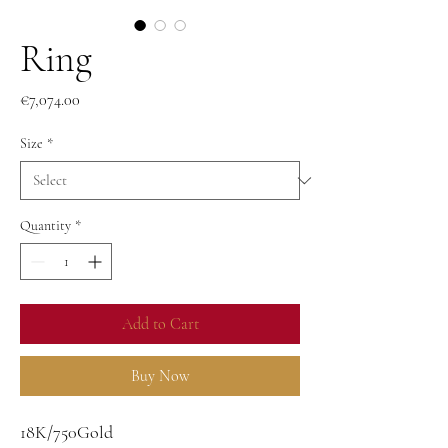
Ring
Price
€7,074.00
Size
*
Quantity
*
Add to Cart
Buy Now
18K/750Gold