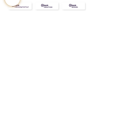
CONTACT
ABOUT
INFO
Shipping and returns
Store terms
Privacy terms
FAQ
Gift
for
your beloved