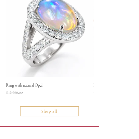
Ring with natural Opal
Necklace
Price
Price
€16,666.00
€1,400.00
Shop all