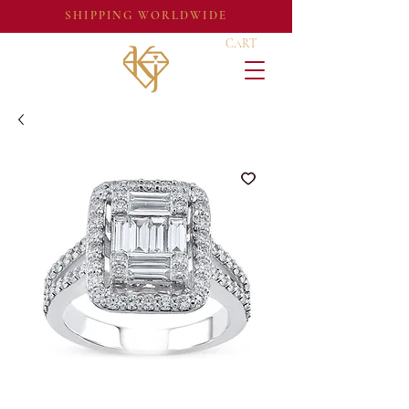
SHIPPING WORLDWIDE
CART