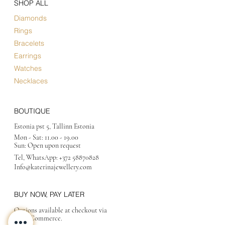
SHOP ALL
Diamonds
Rings
Bracelets
Earrings
Watches
Necklaces
BOUTIQUE
Estonia pst 5, Tallinn Estonia
Mon - Sat:
11.00 - 19.00
Sun: Open upon request
Tel, WhatsApp:
+372 58870828
Info@katerinajewellery
.com
BUY NOW, PAY LATER
Options available at checkout via
MakeCommerce.