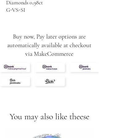
Diamonds 0,98ct
G-VS-SI
8,05g
Buy now, Pay later options are
automatically available at checkout
via MakeCommerce
You may also like theese