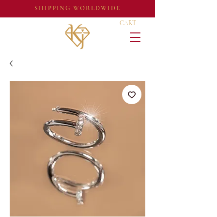
SHIPPING WORLDWIDE
CART