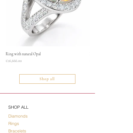
Ring with natural Opal
Necklace
Price
Price
€16,666.00
€1,400.00
Shop all
SHOP ALL
Diamonds
Rings
Bracelets