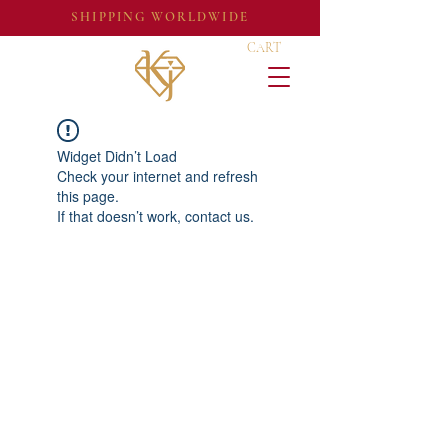
SHIPPING WORLDWIDE
CART
Widget Didn’t Load
Check your internet and refresh
this page.
If that doesn’t work, contact us.