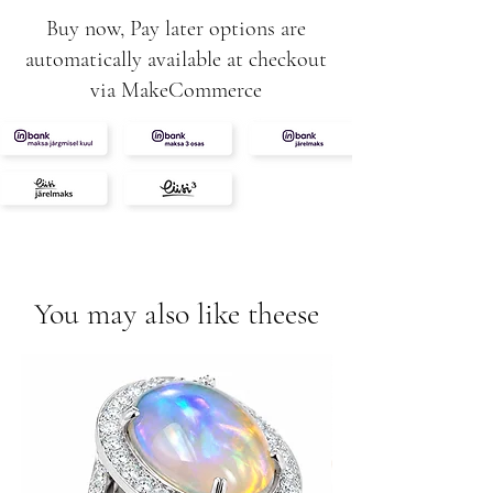
Buy now, Pay later options are
automatically available at checkout
via MakeCommerce
You may also like theese