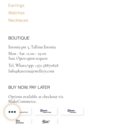
Earrings
Watches
Necklaces
BOUTIQUE
Estonia pst 5, Tallinn Estonia
Mon - Sat:
11.00 - 19.00
Sun: Open upon request
Tel, WhatsApp:
+372 58870828
Info@katerinajewellery
.com
BUY NOW, PAY LATER
Options available at checkout via
MakeCommerce.