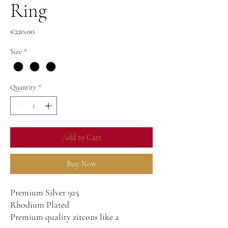
Ring
Price
€220.00
Size
*
Quantity
*
Add to Cart
Buy Now
Premium Silver 925
Rhodium Plated
Premium quality zircons like a