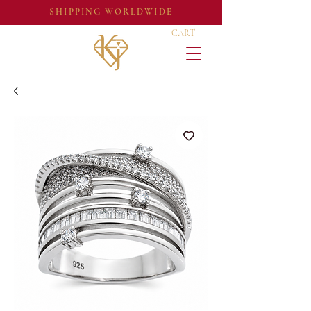
SHIPPING WORLDWIDE
CART