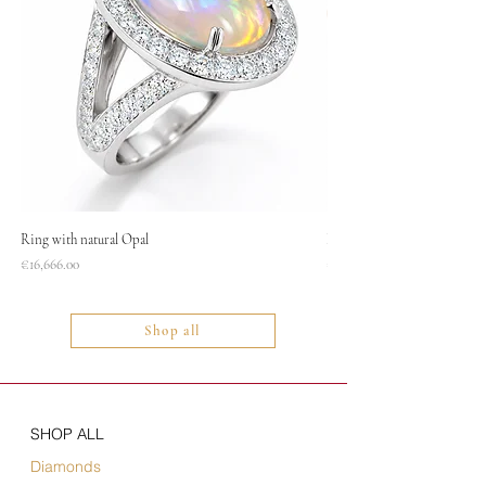
Ring with natural Opal
Necklace
Price
Price
€16,666.00
€1,400.00
Shop all
SHOP ALL
Diamonds