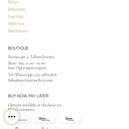
Rings
Bracelets
Earrings
Watches
Necklaces
BOUTIQUE
Estonia pst 5, Tallinn Estonia
Mon - Sat:
11.00 - 19.00
Sun: Open upon request
Tel, WhatsApp:
+372 58870828
Info@katerinajewellery
.com
BUY NOW, PAY LATER
Options available at checkout via
MakeCommerce.