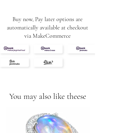
diamonds
Buy now, Pay later options are
automatically available at checkout
via MakeCommerce
You may also like theese