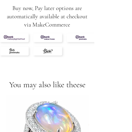
Buy now, Pay later options are
automatically available at checkout
via MakeCommerce
You may also like theese