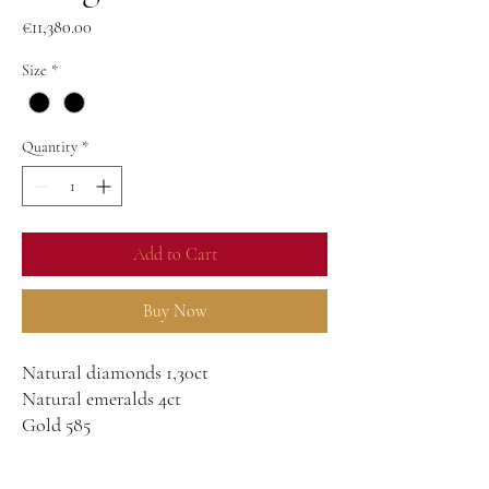
Price
€11,380.00
Size
*
Quantity
*
Add to Cart
Buy Now
Natural diamonds 1,30ct
Natural emeralds 4ct
Gold 585
20g