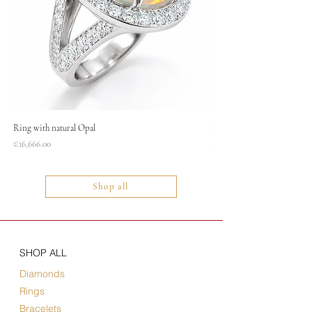
Ring with natural Opal
Necklace
Price
Price
€16,666.00
€1,400.00
Shop all
SHOP ALL
Diamonds
Rings
Bracelets