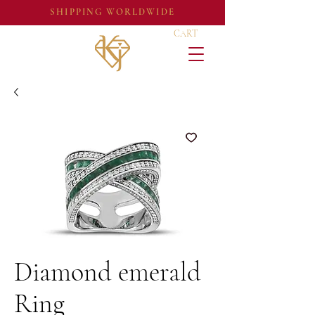
SHIPPING WORLDWIDE
CART
Diamond emerald
Ring