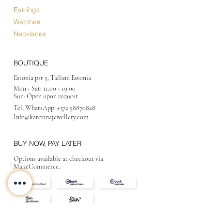
Earrings
Watches
Necklaces
BOUTIQUE
Estonia pst 5, Tallinn Estonia
Mon - Sat:
11.00 - 19.00
Sun: Open upon request
Tel, WhatsApp:
+372 58870828
Info@katerinajewellery
.com
BUY NOW, PAY LATER
Options available at checkout via
MakeCommerce.