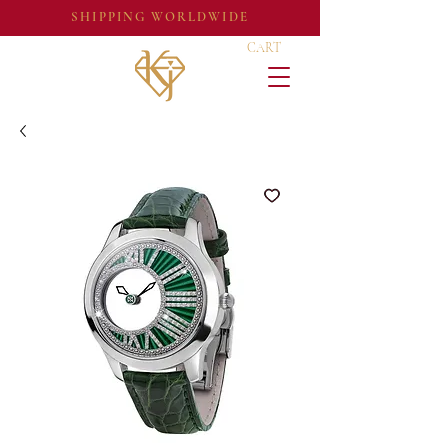
SHIPPING WORLDWIDE
CART