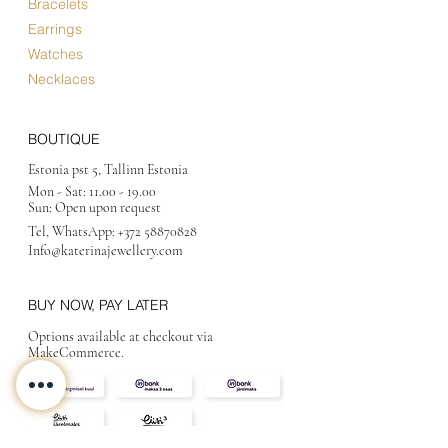
Bracelets
Exclusive
Earrings
Limited Edition
Watches
See all Collections
Necklaces
BOUTIQUE
Estonia pst 5, Tallinn Estonia
Mon - Sat:
11.00 - 19.00
Sun: Open upon request
Tel, WhatsApp:
+372 58870828
Info@katerinajewellery
.com
BUY NOW, PAY LATER
Options available at checkout via
MakeCommerce.