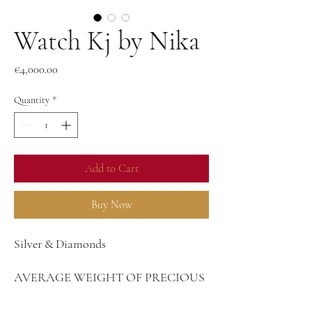
Watch Kj by Nika
Price
€4,000.00
Quantity
*
Add to Cart
Buy Now
Silver & Diamonds
AVERAGE WEIGHT OF PRECIOUS
METAL
Silver - 14,85 g