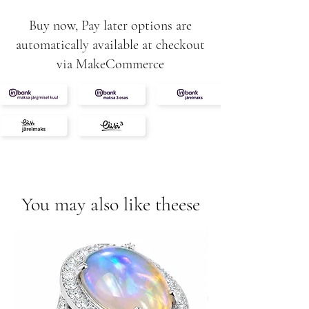
STRAP WIDTH
Buy now, Pay later options are
18 mm
automatically available at checkout
CASE SIZE
via MakeCommerce
Ø38 mm
CASE HEIGHT
11,5 mm
CASE SHAPE
circle
INSERT
diamonds
GLASS
sapphire crystal with anti-reflective
You may also like theese
coating
DIAL COLOR
green
MECHANISM TYPE
hybrid movement based on quartz
MECHANISM