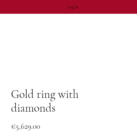
Log In
Gold ring with
diamonds
Price
€5,629.00