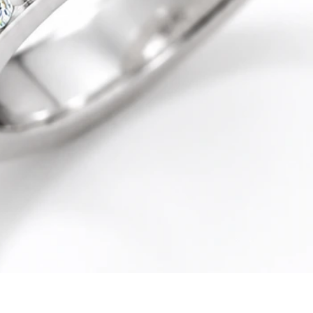
Quick View