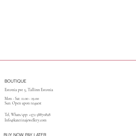
BOUTIQUE
Estonia pst 5, Tallinn Estonia
Mon - Sat: 11.00 - 19.00
Sun: Open upon request
Tel, WhatsApp:
+372 58870828
Info@katerinajewellery
.com
BUY NOW, PAY LATER