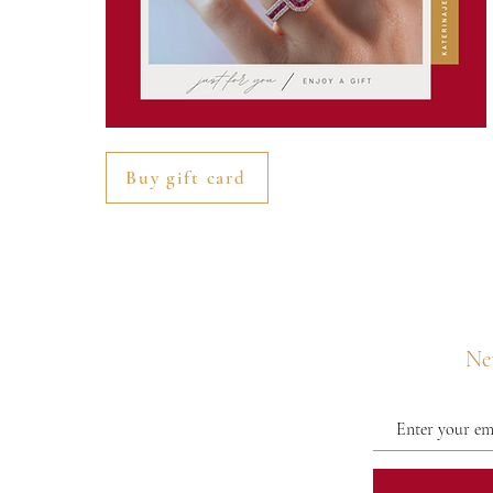
Buy gift card
Nev