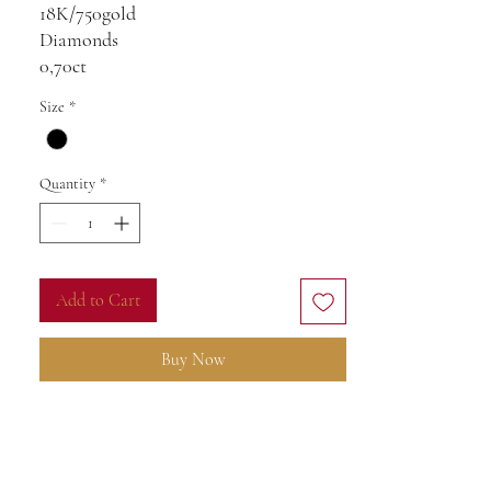
18K/750gold
Diamonds
0,70ct
VS-SI
Size
*
Blue ice Topaz 10ct
8,17g
Quantity
*
Add to Cart
Buy Now