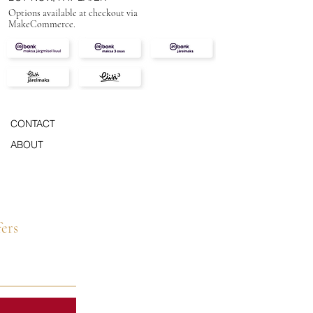
Options available at checkout via
MakeCommerce.
CONTACT
ABOUT
fers