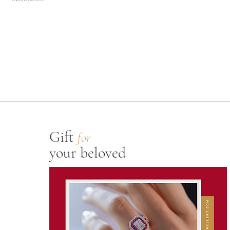
Gift
for
your beloved