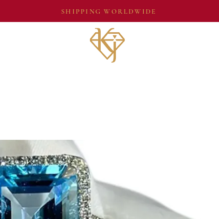
SHIPPING WORLDWIDE