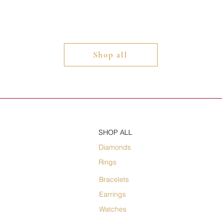
Shop all
SHOP ALL
Diamonds
Rings
Bracelets
Earrings
Watches