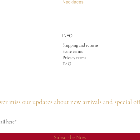
Necklaces
INFO
Shipping and returns
Store terms
Privacy terms
FAQ
er miss our updates about new arrivals and special of
Subscribe Now