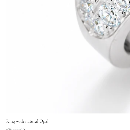
Ring with natural Opal
Price
€16,666.00