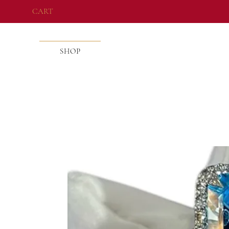
CART
SHOP