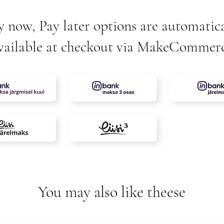
y now, Pay later options are automatica
vailable at checkout via MakeCommer
You may also like theese