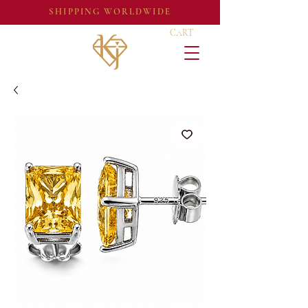
SHIPPING WORLDWIDE
CART