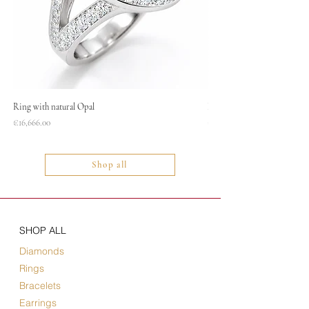
Ring with natural Opal
Necklace
Price
Price
€16,666.00
€1,400.00
Shop all
SHOP ALL
Diamonds
Rings
Bracelets
Earrings