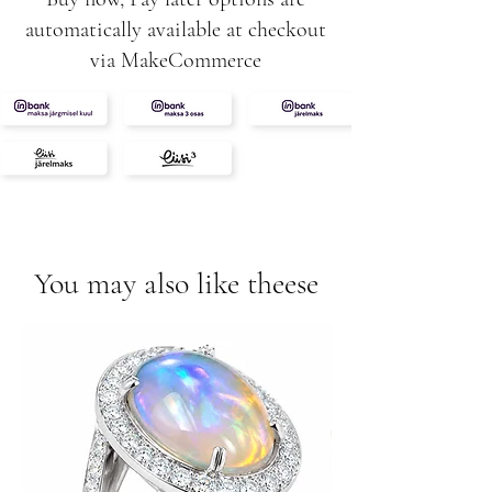
automatically available at checkout
via MakeCommerce
You may also like theese