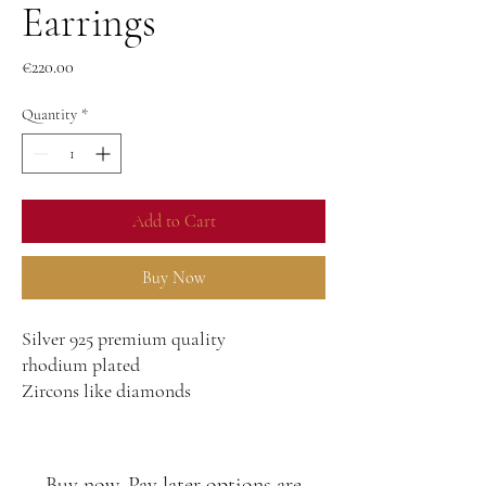
Earrings
Price
€220.00
Quantity
*
Add to Cart
Buy Now
Silver 925 premium quality
rhodium plated
Zircons like diamonds
Buy now, Pay later options are