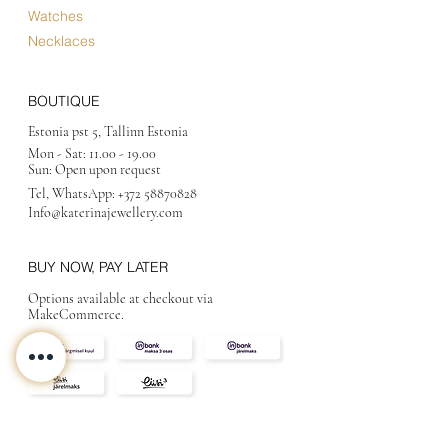
Watches
Necklaces
BOUTIQUE
Estonia pst 5, Tallinn Estonia
Mon - Sat:
11.00 - 19.00
Sun: Open upon request
Tel, WhatsApp:
+372 58870828
Info@katerinajewellery
.com
BUY NOW, PAY LATER
Options available at checkout via
MakeCommerce.
CONTACT