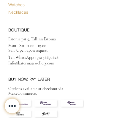
Watches
Necklaces
BOUTIQUE
Estonia pst 5, Tallinn Estonia
Mon - Sat:
11.00 - 19.00
Sun: Open upon request
Tel, WhatsApp:
+372 58870828
Info@katerinajewellery
.com
BUY NOW, PAY LATER
Options available at checkout via
MakeCommerce.
CONTACT