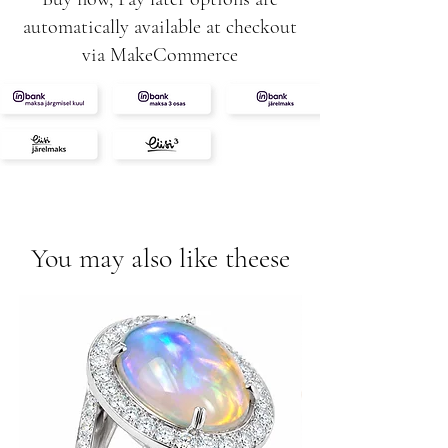
automatically available at checkout
via MakeCommerce
You may also like theese