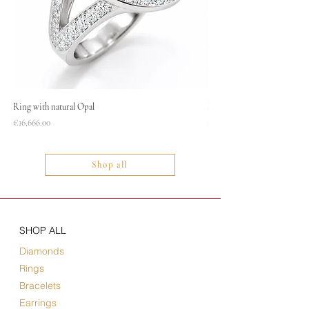
Ring with natural Opal
Necklace
Price
Price
€16,666.00
€1,400.00
Shop all
SHOP ALL
Diamonds
Rings
Bracelets
Earrings