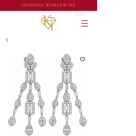
SHIPPING WORLDWIDE
CART