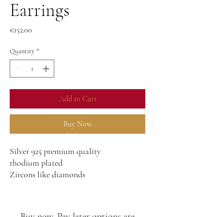
Earrings
Price
€152.00
Quantity
*
Add to Cart
Buy Now
Silver 925 premium quality
rhodium plated
Zircons like diamonds
Buy now, Pay later options are