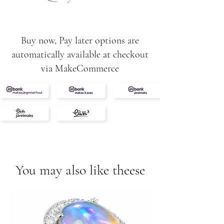
Buy now, Pay later options are
automatically available at checkout
via MakeCommerce
You may also like theese