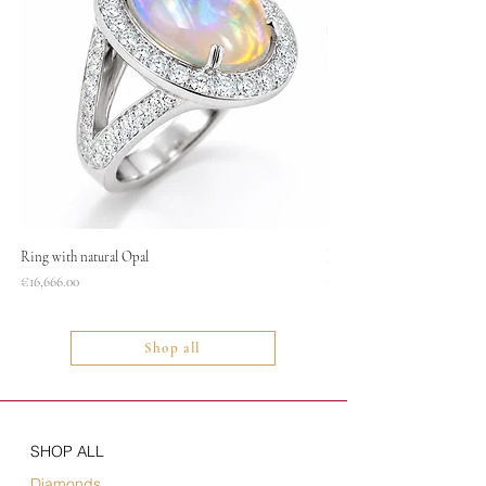
Ring with natural Opal
Necklace
Price
Price
€16,666.00
€1,400.00
Shop all
SHOP ALL
Diamonds