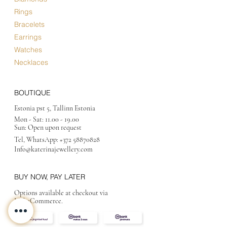
Rings
Bracelets
Earrings
Watches
Necklaces
BOUTIQUE
Estonia pst 5, Tallinn Estonia
Mon - Sat:
11.00 - 19.00
Sun: Open upon request
Tel, WhatsApp:
+372 58870828
Info@katerinajewellery
.com
BUY NOW, PAY LATER
Options available at checkout via
MakeCommerce.