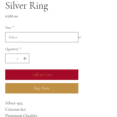
Silver Ring
Price
€188.00
Size
*
Quantity
*
Add to Cart
Buy Now
Silver 925
Circons 6ct
Premium Quality