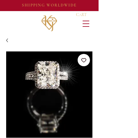
SHIPPING WORLDWIDE
CART