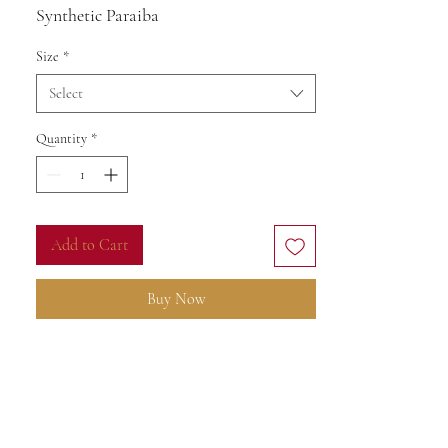
Synthetic Paraiba
Size
*
Select
Quantity
*
Add to Cart
Buy Now