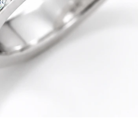
Quick View