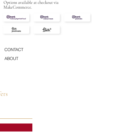
Options available at checkout via
MakeCommerce.
CONTACT
ABOUT
fers