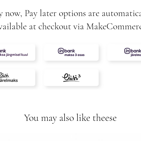
y now, Pay later options are automatica
vailable at checkout via MakeCommer
You may also like theese