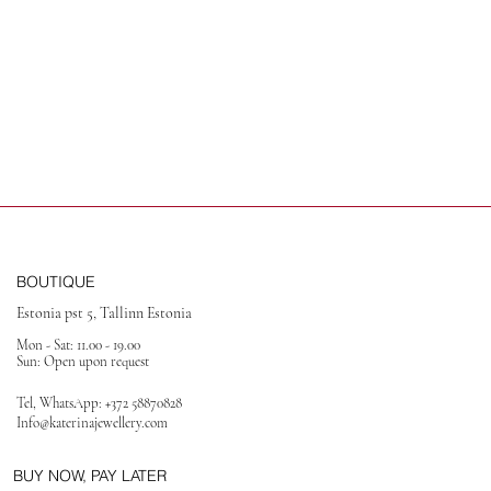
BOUTIQUE
Estonia pst 5, Tallinn Estonia
Mon - Sat: 11.00 - 19.00
Sun: Open upon request
Tel, WhatsApp:
+372 58870828
Info@katerinajewellery
.com
BUY NOW, PAY LATER