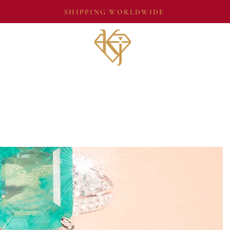
SHIPPING WORLDWIDE