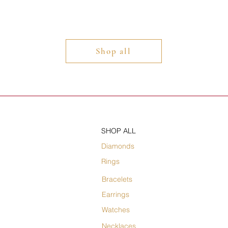
Shop all
SHOP ALL
Diamonds
Rings
Bracelets
Earrings
Watches
Necklaces