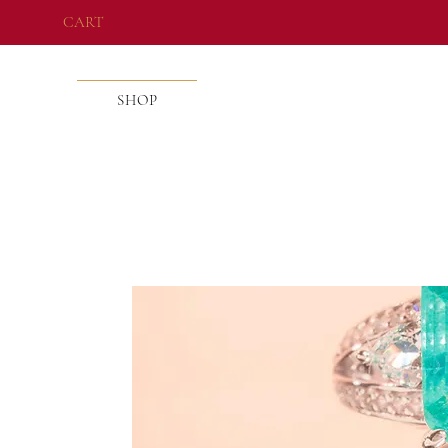
CART
SHOP