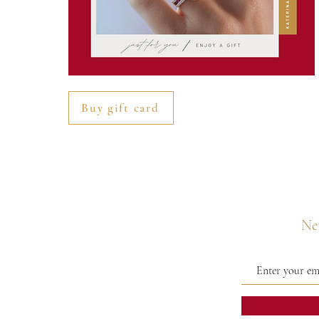
Buy gift card
Nev