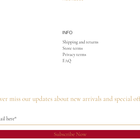
INFO
Shipping and returns
Store terms
Privacy terms
FAQ
er miss our updates about new arrivals and special of
Subscribe Now