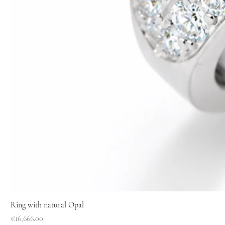
Ring with natural Opal
Price
€16,666.00