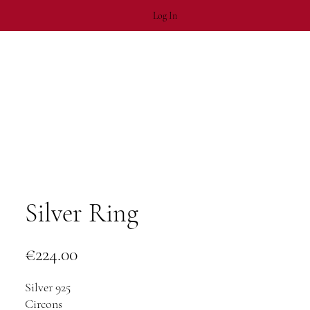
Log In
Silver Ring
Price
€224.00
Silver 925
Circons