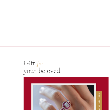
Gift
for
your beloved