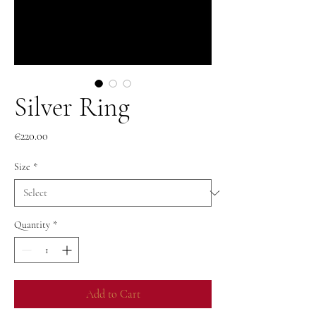
Silver Ring
Price
€220.00
Size
*
Quantity
*
Add to Cart