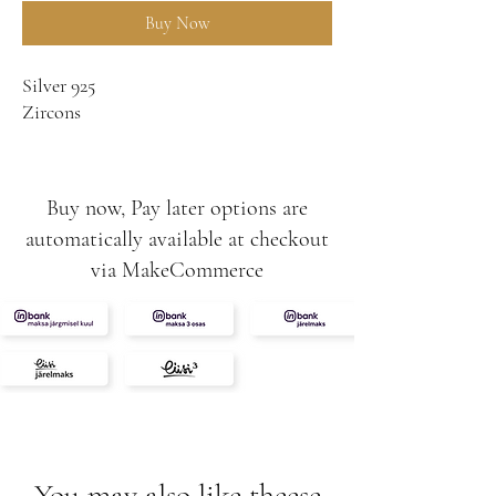
Buy Now
Silver 925
Zircons
Buy now, Pay later options are
automatically available at checkout
via MakeCommerce
You may also like theese