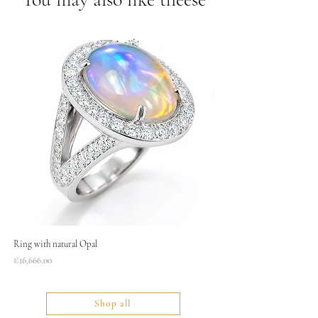
Ring with natural Opal
Necklace
Price
Price
€16,666.00
€1,400.00
Shop all