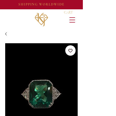
SHIPPING WORLDWIDE
CART