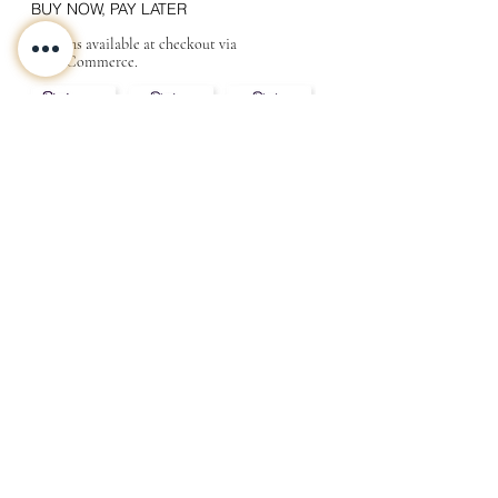
BUY NOW, PAY LATER
Options available at checkout via
MakeCommerce.
CONTACT
ABOUT
INFO
Shipping and returns
Store terms
Privacy terms
FAQ
Gift
for
your beloved