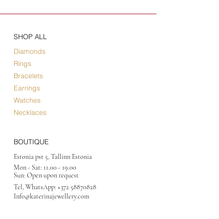
SHOP ALL
Diamonds
Rings
Bracelets
Earrings
Watches
Necklaces
BOUTIQUE
Estonia pst 5, Tallinn Estonia
Mon - Sat:
11.00 - 19.00
Sun: Open upon request
Tel, WhatsApp:
+372 58870828
Info@katerinajewellery
.com