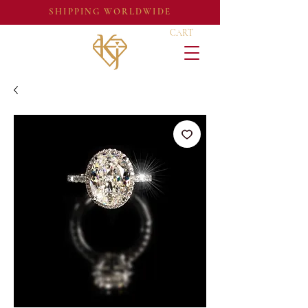
SHIPPING WORLDWIDE
CART