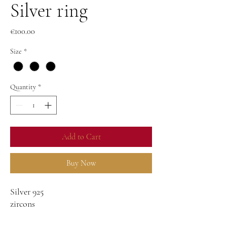
Silver ring
Price
€100.00
Size
*
Quantity
*
Add to Cart
Buy Now
Silver 925
zircons