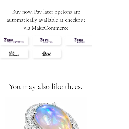
Buy now, Pay later options are
automatically available at checkout
via MakeCommerce
You may also like theese