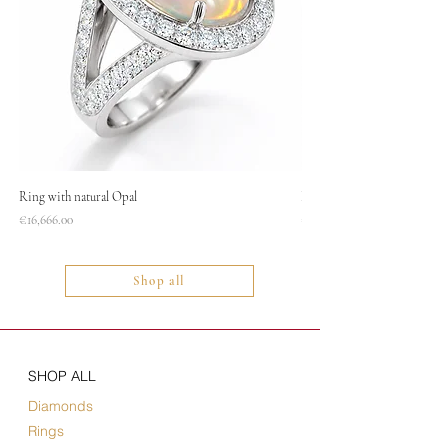
Ring with natural Opal
Necklace
Price
Price
€16,666.00
€1,400.00
Shop all
SHOP ALL
Diamonds
Rings