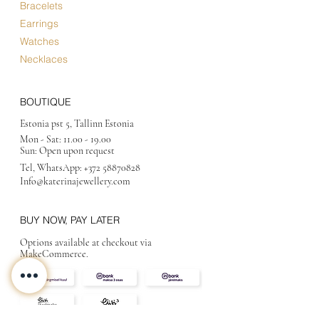
Bracelets
Earrings
Watches
Necklaces
BOUTIQUE
Estonia pst 5, Tallinn Estonia
Mon - Sat:
11.00 - 19.00
Sun: Open upon request
Tel, WhatsApp:
+372 58870828
Info@katerinajewellery
.com
BUY NOW, PAY LATER
Options available at checkout via
MakeCommerce.