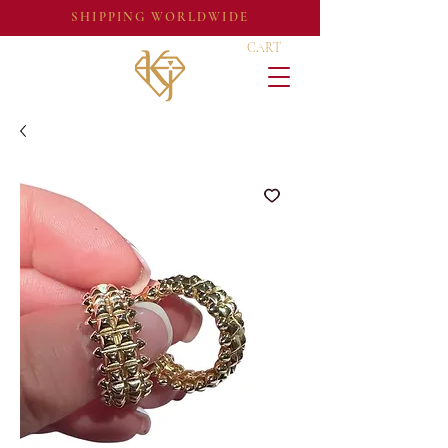
SHIPPING WORLDWIDE
CART