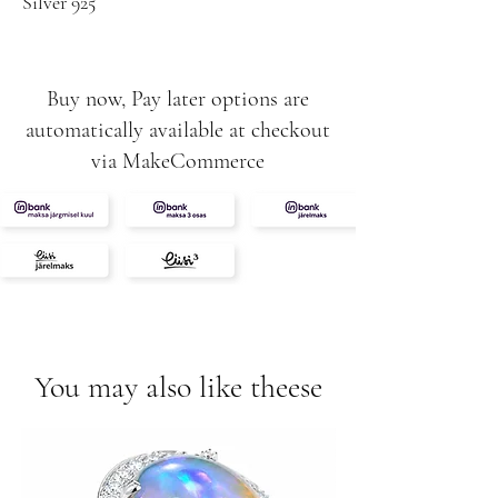
Silver 925
Buy now, Pay later options are
automatically available at checkout
via MakeCommerce
You may also like theese