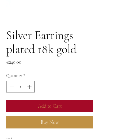
Silver Earrings
plated 18k gold
Price
€240.00
Quantity
*
Add to Cart
Buy Now