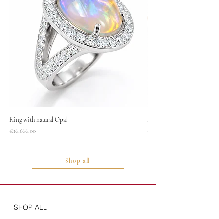
Ring with natural Opal
Necklace
Price
Price
€16,666.00
€1,400.00
Shop all
SHOP ALL