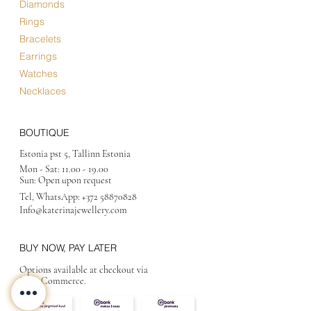
Diamonds
Rings
Bracelets
Earrings
Watches
Necklaces
BOUTIQUE
Estonia pst 5, Tallinn Estonia
Mon - Sat:
11.00 - 19.00
Sun: Open upon request
Tel, WhatsApp:
+372 58870828
Info@katerinajewellery
.com
BUY NOW, PAY LATER
Options available at checkout via
MakeCommerce.