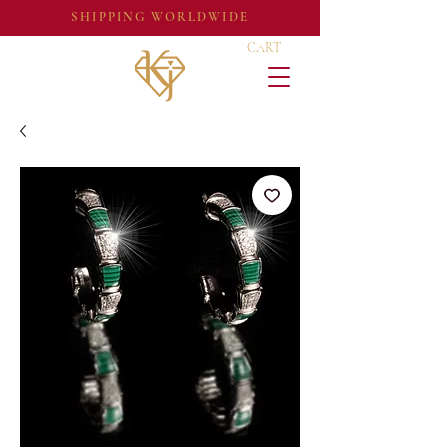
SHIPPING WORLDWIDE
CART