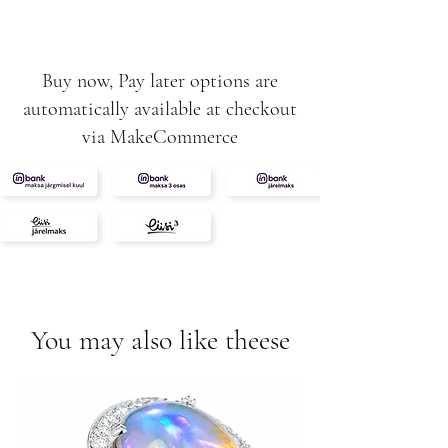
12g
Buy now, Pay later options are
automatically available at checkout
via MakeCommerce
You may also like theese