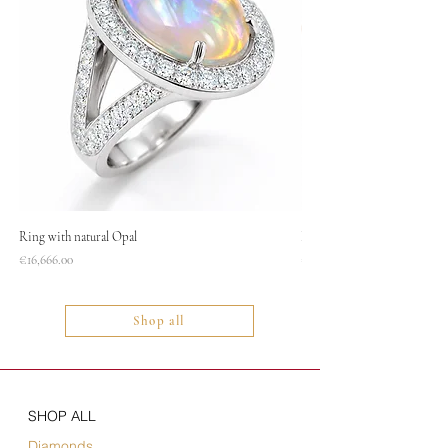
Ring with natural Opal
Necklace
Price
Price
€16,666.00
€1,400.00
Shop all
SHOP ALL
Diamonds