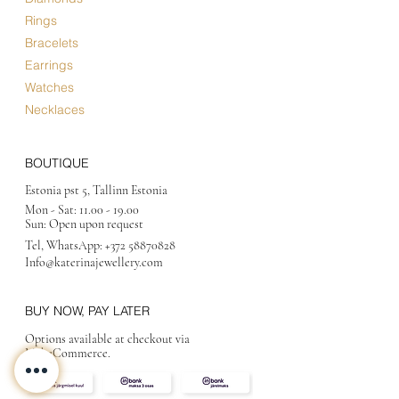
Rings
Bracelets
Earrings
Watches
Necklaces
BOUTIQUE
Estonia pst 5, Tallinn Estonia
Mon - Sat:
11.00 - 19.00
Sun: Open upon request
Tel, WhatsApp:
+372 58870828
Info@katerinajewellery
.com
BUY NOW, PAY LATER
Options available at checkout via
MakeCommerce.