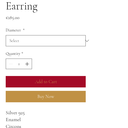
Earring
Price
€185.00
Diameter
*
Quantity
*
Add to Cart
Buy Now
Silver 925
Enamel
Circons