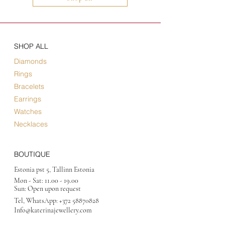
SHOP ALL
Diamonds
Rings
Bracelets
Earrings
Watches
Necklaces
BOUTIQUE
Estonia pst 5, Tallinn Estonia
Mon - Sat:
11.00 - 19.00
Sun: Open upon request
Tel, WhatsApp:
+372 58870828
Info@katerinajewellery
.com