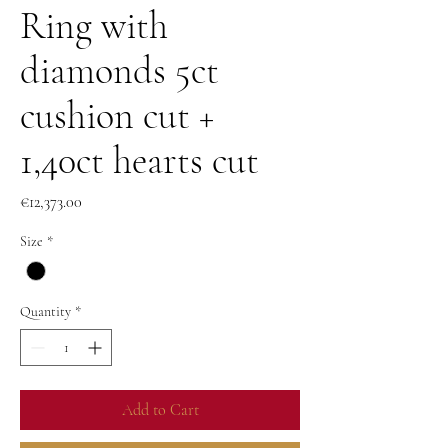
Ring with
diamonds 5ct
cushion cut +
1,40ct hearts cut
Price
€12,373.00
Size
*
Quantity
*
Add to Cart