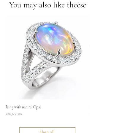
You may also like theese
Ring with natural Opal
Necklace
Price
Price
€16,666.00
€1,400.00
Shop all