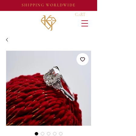
SHIPPING WORLDWIDE
CART