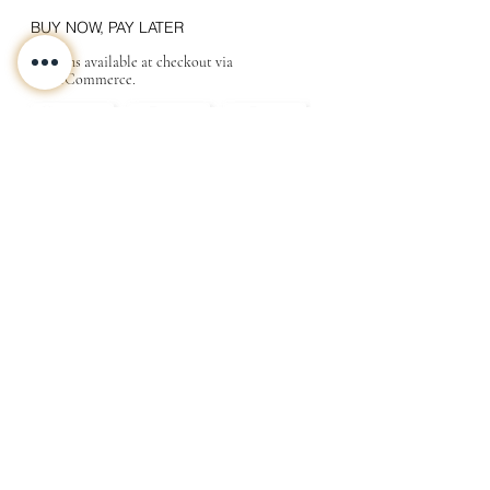
BUY NOW, PAY LATER
Options available at checkout via
MakeCommerce.
CONTACT
ABOUT
INFO
Shipping and returns
Store terms
Privacy terms
FAQ
Gift
for
your beloved