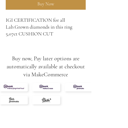
Buy Now
IGI CERTIFICATION for all
Lab.Grown diamonds in this ring
5,07ct CUSHION CUT
1,45CT (2tk) HERTS CUT
⭐️💎
7ct total
Buy now, Pay later options are
8g
automatically available at checkout
VS1
via MakeCommerce
E