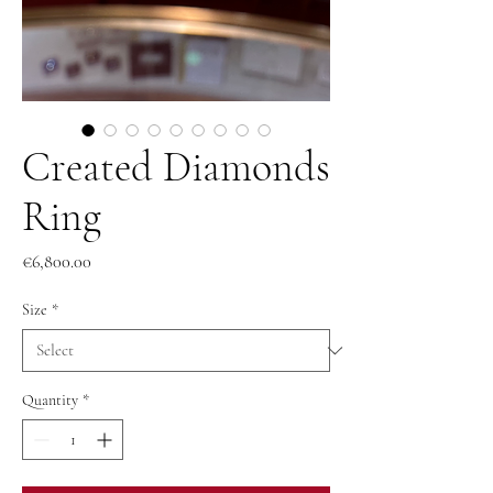
Created Diamonds
Ring
Price
€6,800.00
Size
*
Quantity
*