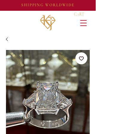
SHIPPING WORLDWIDE
CART