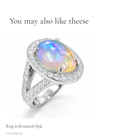
You may also like theese
Ring with natural Opal
Necklace
Price
Price
€16,666.00
€1,400.00