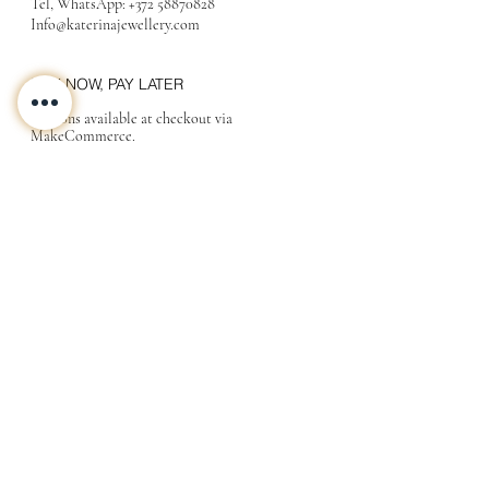
Tel, WhatsApp:
+372 58870828
Info@katerinajewellery
.com
BUY NOW, PAY LATER
Options available at checkout via
MakeCommerce.
CONTACT
ABOUT
INFO
Shipping and returns
Store terms
Privacy terms
FAQ