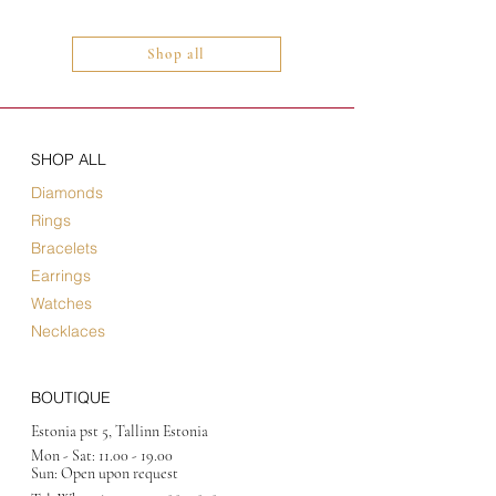
Shop all
SHOP ALL
Diamonds
Rings
Bracelets
Earrings
Watches
Necklaces
BOUTIQUE
Estonia pst 5, Tallinn Estonia
Mon - Sat:
11.00 - 19.00
Sun: Open upon request