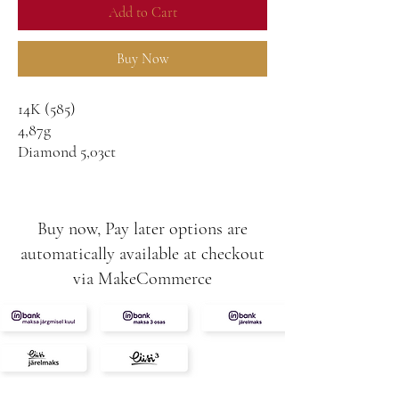
Add to Cart
Buy Now
14K (585)
4,87g
Diamond 5,03ct
Diamonds 0,60ct
E/VVS2
IGI certified with nr on the stone
Buy now, Pay later options are
automatically available at checkout
via MakeCommerce