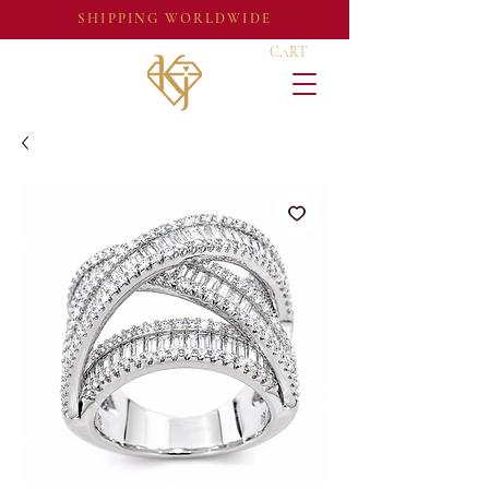
SHIPPING WORLDWIDE
CART