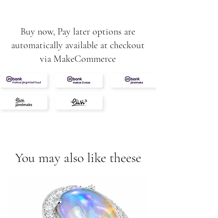
Buy now, Pay later options are
automatically available at checkout
via MakeCommerce
You may also like theese