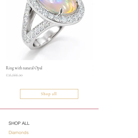
Ring with natural Opal
Necklace
Price
Price
€16,666.00
€1,400.00
Shop all
SHOP ALL
Diamonds