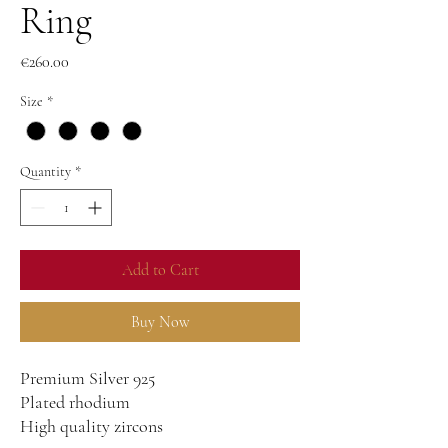
Ring
Price
€260.00
Size
*
Quantity
*
Add to Cart
Buy Now
Premium Silver 925
Plated rhodium
High quality zircons