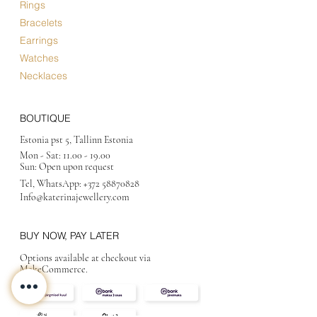
Rings
Bracelets
Earrings
Watches
Necklaces
BOUTIQUE
Estonia pst 5, Tallinn Estonia
Mon - Sat:
11.00 - 19.00
Sun: Open upon request
Tel, WhatsApp:
+372 58870828
Info@katerinajewellery
.com
BUY NOW, PAY LATER
Options available at checkout via
MakeCommerce.