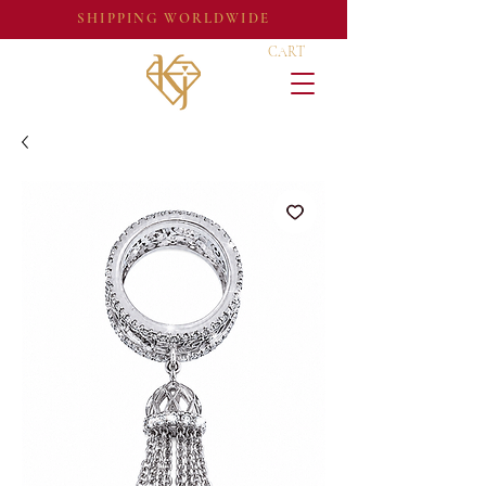
SHIPPING WORLDWIDE
CART