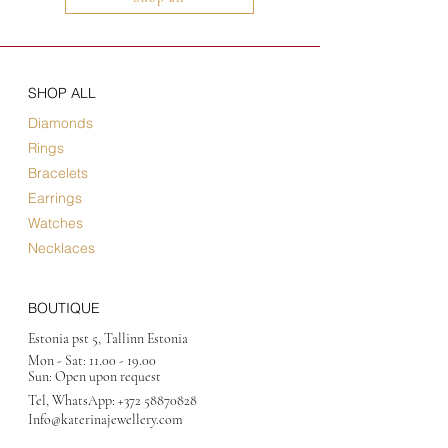
SHOP ALL
Diamonds
Rings
Bracelets
Earrings
Watches
Necklaces
BOUTIQUE
Estonia pst 5, Tallinn Estonia
Mon - Sat:
11.00 - 19.00
Sun: Open upon request
Tel, WhatsApp:
+372 58870828
Info@katerinajewellery
.com