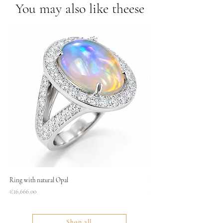
You may also like theese
Ring with natural Opal
Necklace
Price
Price
€16,666.00
€1,400.00
Shop all