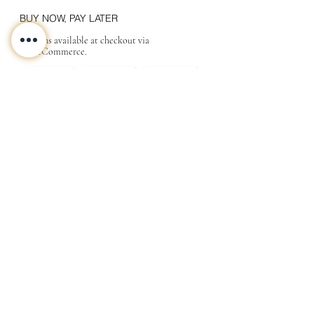
BUY NOW, PAY LATER
Options available at checkout via
MakeCommerce.
CONTACT
ABOUT
INFO
Shipping and returns
Store terms
Privacy terms
FAQ
Gift
for
your beloved