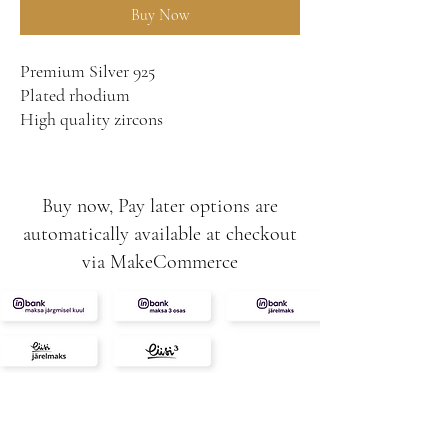
Buy Now
Premium Silver 925
Plated rhodium
High quality zircons
Buy now, Pay later options are
automatically available at checkout
via MakeCommerce