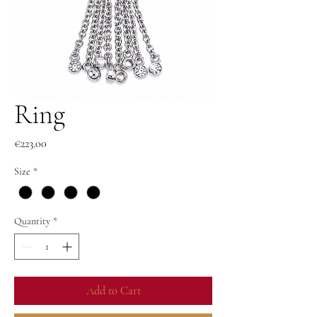
Ring
Price
€223.00
Size
*
Quantity
*
Add to Cart