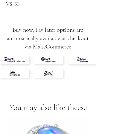
VS-SI
2.72g
Buy now, Pay later options are
automatically available at checkout
via MakeCommerce
You may also like theese