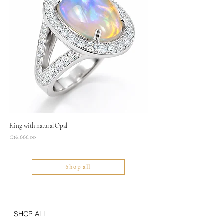
Ring with natural Opal
Necklace
Price
Price
€16,666.00
€1,400.00
Shop all
SHOP ALL