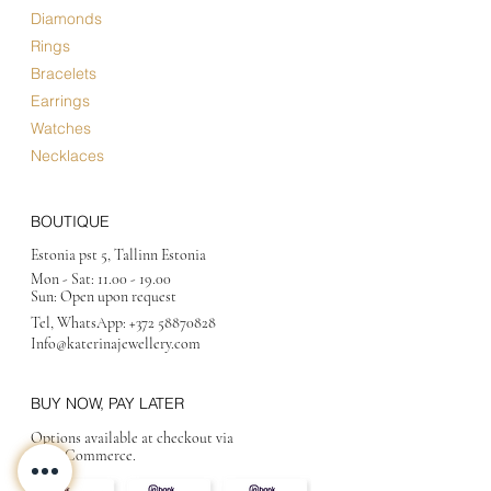
Diamonds
Rings
Bracelets
Earrings
Watches
Necklaces
BOUTIQUE
Estonia pst 5, Tallinn Estonia
Mon - Sat:
11.00 - 19.00
Sun: Open upon request
Tel, WhatsApp:
+372 58870828
Info@katerinajewellery
.com
BUY NOW, PAY LATER
Options available at checkout via
MakeCommerce.