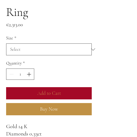
Ring
Price
€2,313.00
Size
*
Quantity
*
Add to Cart
Buy Now
Gold 14 K
Diamonds 0,33ct