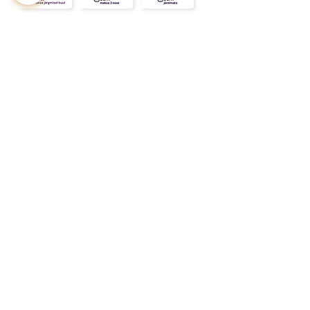
CONTACT
ABOUT
INFO
Shipping and returns
Store terms
Privacy terms
FAQ
Gift
for
your beloved