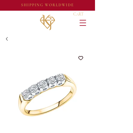
SHIPPING WORLDWIDE
CART