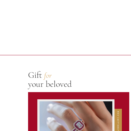
Gift
for
your beloved