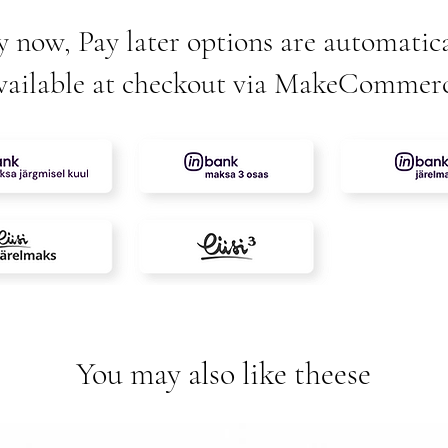
y now, Pay later options are automatica
vailable at checkout via MakeCommer
You may also like theese