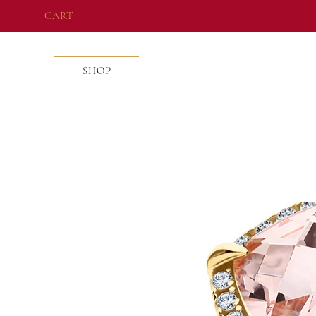
CART
SHOP