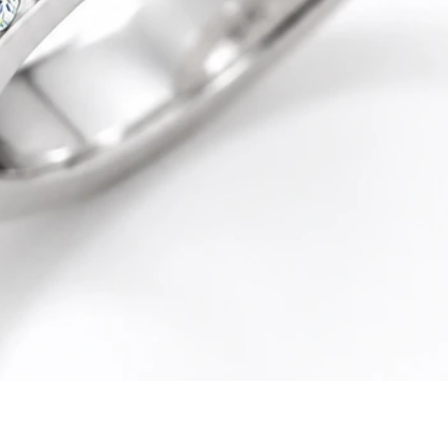
Quick View