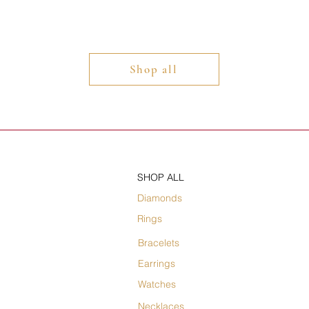
Shop all
SHOP ALL
Diamonds
Rings
Bracelets
Earrings
Watches
Necklaces