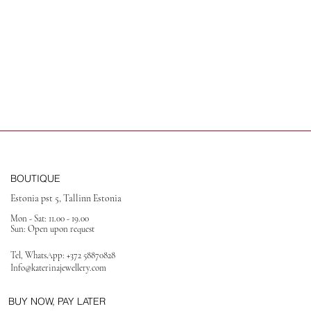
BOUTIQUE
Estonia pst 5, Tallinn Estonia
Mon - Sat: 11.00 - 19.00
Sun: Open upon request
Tel, WhatsApp:
+372 58870828
Info@katerinajewellery
.com
BUY NOW, PAY LATER