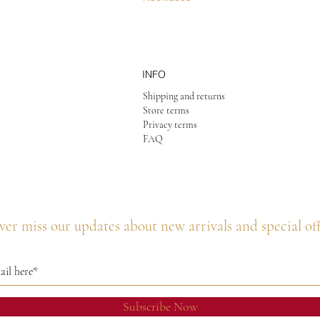
INFO
Shipping and returns
Store terms
Privacy terms
FAQ
er miss our updates about new arrivals and special of
Subscribe Now