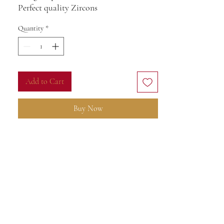
Perfect quality Zircons
17size
Quantity
*
Add to Cart
Buy Now