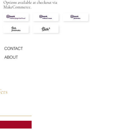
Options available at checkout via
MakeCommerce.
CONTACT
ABOUT
fers