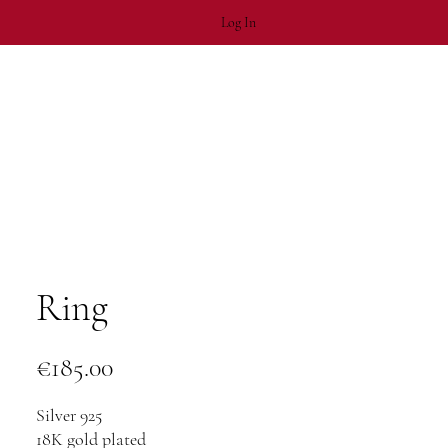
Log In
Ring
Price
€185.00
Silver 925
18K gold plated