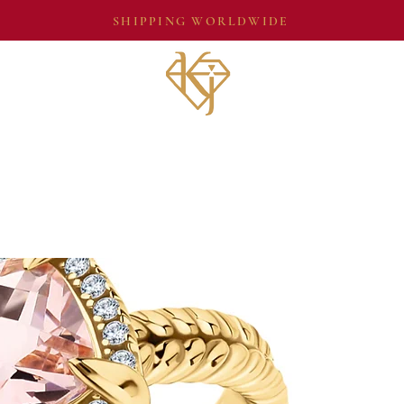
SHIPPING WORLDWIDE