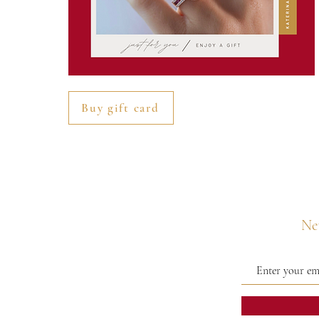
Buy gift card
Nev