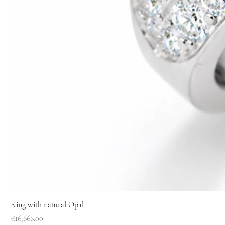
Ring with natural Opal
Price
€16,666.00