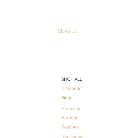
Shop all
SHOP ALL
Diamonds
Rings
Bracelets
Earrings
Watches
Necklaces