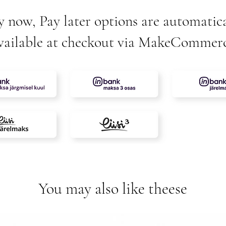
y now, Pay later options are automatica
vailable at checkout via MakeCommer
You may also like theese