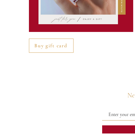
Buy gift card
Nev