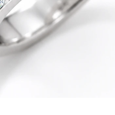
Quick View