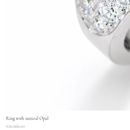
Ring with natural Opal
Price
€16,666.00