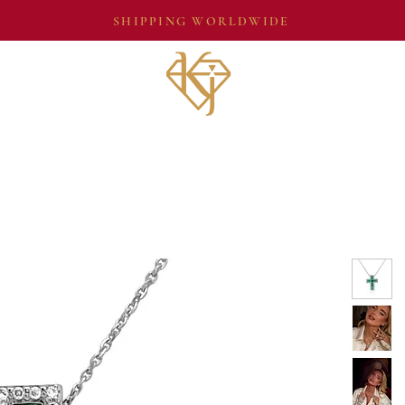
SHIPPING WORLDWIDE