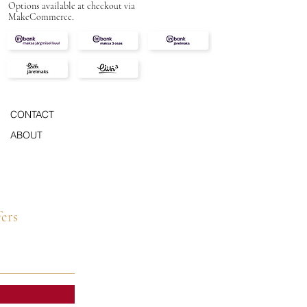
Options available at checkout via
MakeCommerce.
CONTACT
ABOUT
fers