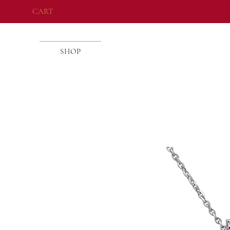
CART
SHOP