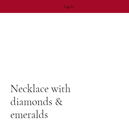
Log In
Necklace with
diamonds &
emeralds