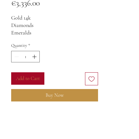
Price
€3,336.00
Gold 14k
Diamonds
Emeralds
With chain 45cm
Quantity
*
Add to Cart
Buy Now