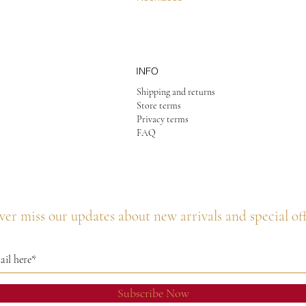
INFO
Shipping and returns
Store terms
Privacy terms
FAQ
er miss our updates about new arrivals and special of
Subscribe Now