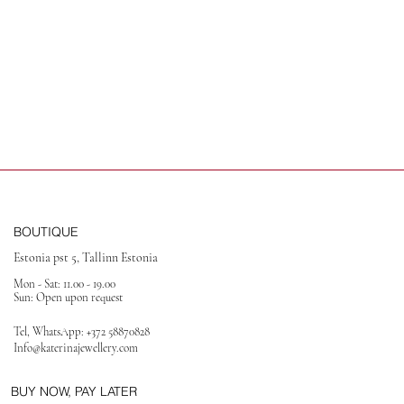
BOUTIQUE
Estonia pst 5, Tallinn Estonia
Mon - Sat: 11.00 - 19.00
Sun: Open upon request
Tel, WhatsApp:
+372 58870828
Info@katerinajewellery
.com
BUY NOW, PAY LATER