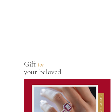
Gift
for
your beloved