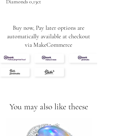
Diamonds 0,13ct
0,21ct
G-SI
Rubys 0,26ct
Buy now, Pay later options are
automatically available at checkout
via MakeCommerce
You may also like theese