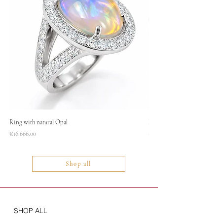
Ring with natural Opal
Necklace
Price
Price
€16,666.00
€1,400.00
Shop all
SHOP ALL