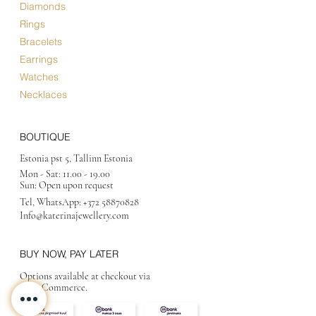
Diamonds
Rings
Bracelets
Earrings
Watches
Necklaces
BOUTIQUE
Estonia pst 5, Tallinn Estonia
Mon - Sat:
11.00 - 19.00
Sun: Open upon request
Tel, WhatsApp:
+372 58870828
Info@katerinajewellery
.com
BUY NOW, PAY LATER
Options available at checkout via
MakeCommerce.