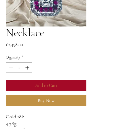
Necklace
Price
€2,498.00
Quantity
*
Add to Cart
Buy Now
Gold 18k
4,78g