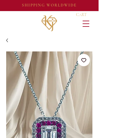
SHIPPING WORLDWIDE
CART