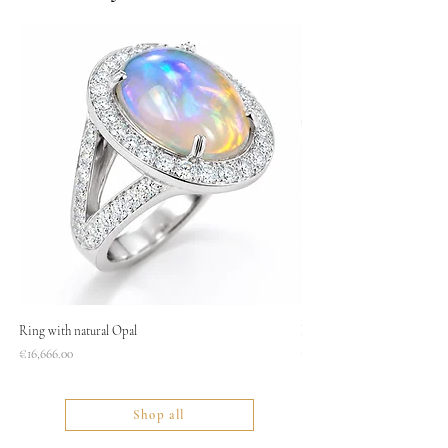
Ring with natural Opal
Necklace
Price
Price
€16,666.00
€1,400.00
Shop all