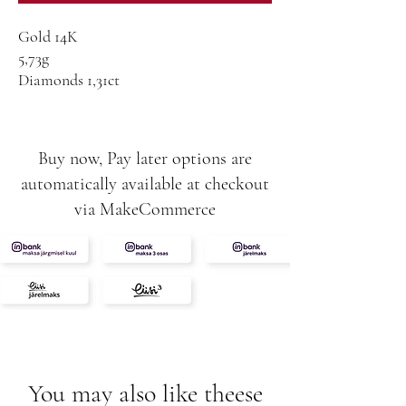
Gold 14K
5,73g
Diamonds 1,31ct
VS-SI-G
Buy now, Pay later options are
automatically available at checkout
via MakeCommerce
You may also like theese