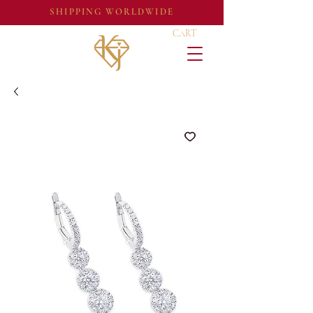
SHIPPING WORLDWIDE
CART