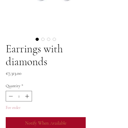
Earrings with
diamonds
Price
€7,313.00
Quantity
*
For order
Notify When Available