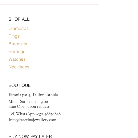
SHOP ALL
Diamonds
Rings
Bracelets
Earrings
Watches
Necklaces
BOUTIQUE
Estonia pst 5, Tallinn Estonia
Mon - Sat:
11.00 - 19.00
Sun: Open upon request
Tel, WhatsApp:
+372 58870828
Info@katerinajewellery
.com
BUY NOW, PAY LATER