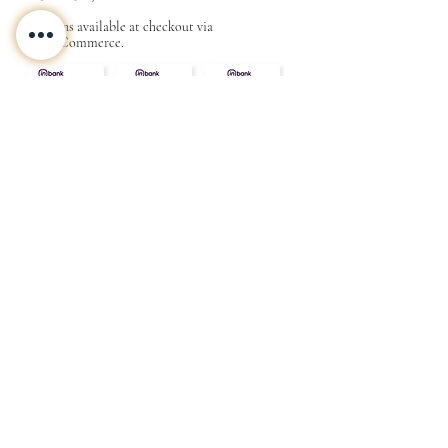
Options available at checkout via
MakeCommerce.
CONTACT
ABOUT
INFO
Shipping and returns
Store terms
Privacy terms
FAQ
Gift
for
your beloved