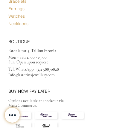
Bracelets
Earrings
Watches
Necklaces
BOUTIQUE
Estonia pst 5, Tallinn Estonia
Mon - Sat:
11.00 - 19.00
Sun: Open upon request
Tel, WhatsApp:
+372 58870828
Info@katerinajewellery
.com
BUY NOW, PAY LATER
Options available at checkout via
MakeCommerce.