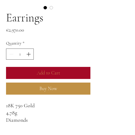
Earrings
Price
€2,970.00
Quantity
*
Add to Cart
Buy Now
18K 750 Gold
4,78g
Diamonds
0,58g
G-VS