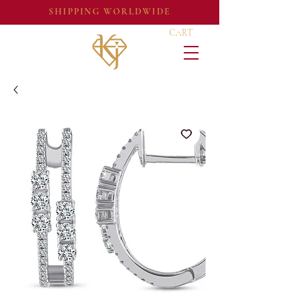
SHIPPING WORLDWIDE
CART