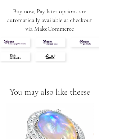
Buy now, Pay later options are
automatically available at checkout
via MakeCommerce
You may also like theese