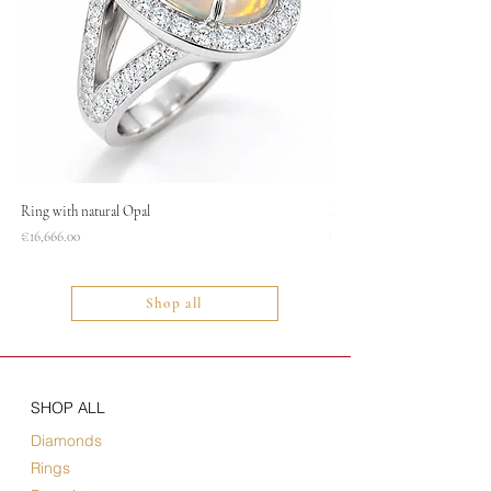
Ring with natural Opal
Necklace
Price
Price
€16,666.00
€1,400.00
Shop all
SHOP ALL
Diamonds
Rings