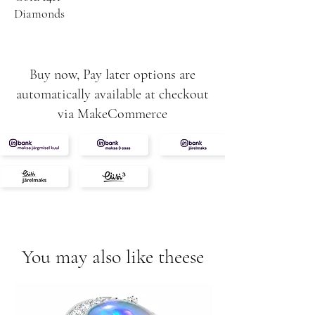
Diamonds
Buy now, Pay later options are
automatically available at checkout
via MakeCommerce
You may also like theese