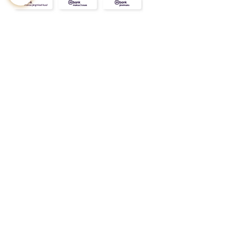
CONTACT
ABOUT
INFO
Shipping and returns
Store terms
Privacy terms
FAQ
Gift
for
your beloved