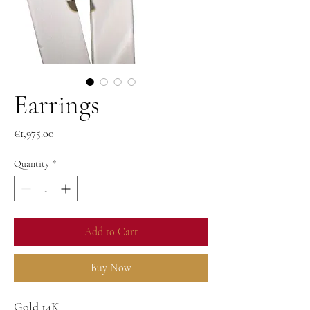
Earrings
Price
€1,975.00
Quantity
*
Add to Cart
Buy Now
Gold 14K