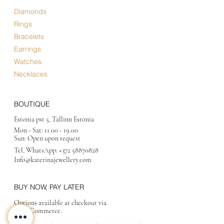
Diamonds
Rings
Bracelets
Earrings
Watches
Necklaces
BOUTIQUE
Estonia pst 5, Tallinn Estonia
Mon - Sat:
11.00 - 19.00
Sun: Open upon request
Tel, WhatsApp:
+372 58870828
Info@katerinajewellery
.com
BUY NOW, PAY LATER
Options available at checkout via
MakeCommerce.