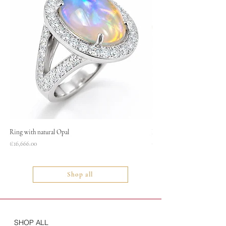
Ring with natural Opal
Necklace
Price
Price
€16,666.00
€1,400.00
Shop all
SHOP ALL