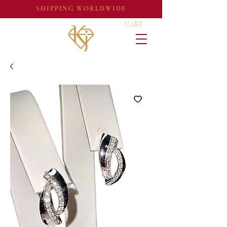
SHIPPING WORLDWIDE
CART