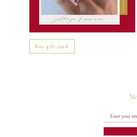
Buy gift card
Nev