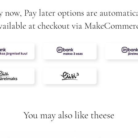
y now, Pay later options are automatica
vailable at checkout via MakeCommer
You may also like theese