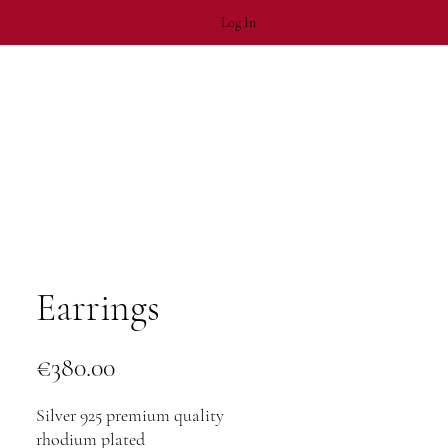
Log In
Earrings
Price
€380.00
Silver 925 premium quality
rhodium plated