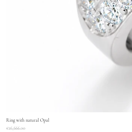
Ring with natural Opal
Price
€16,666.00