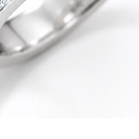
Quick View