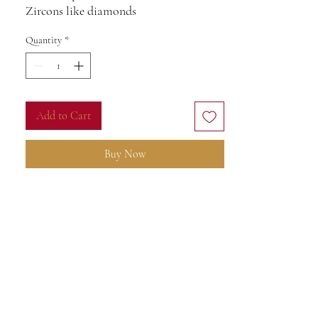
Zircons like diamonds
Quantity
*
Add to Cart
Buy Now