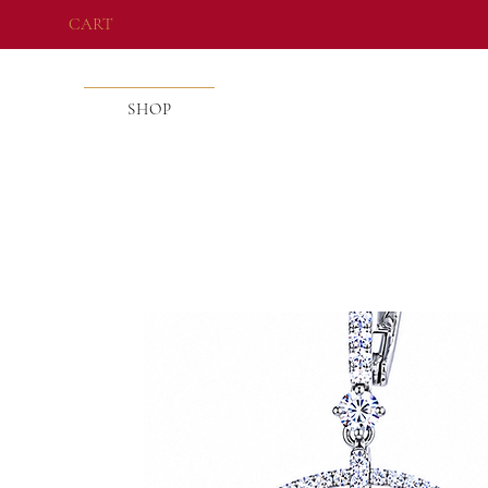
CART
SHOP