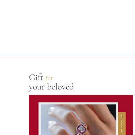
Gift
for
your beloved