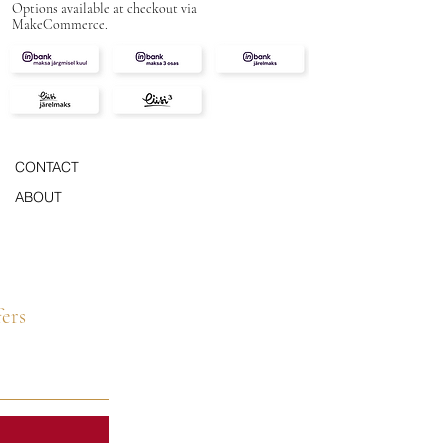
Options available at checkout via
MakeCommerce.
CONTACT
ABOUT
fers