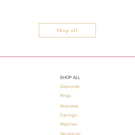
Shop all
SHOP ALL
Diamonds
Rings
Bracelets
Earrings
Watches
Necklaces