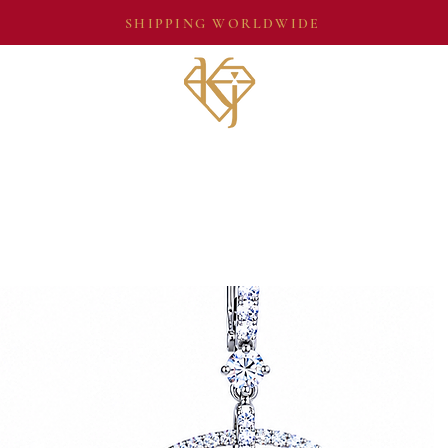
SHIPPING WORLDWIDE