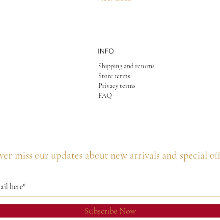
INFO
Shipping and returns
Store terms
Privacy terms
FAQ
er miss our updates about new arrivals and special of
Subscribe Now