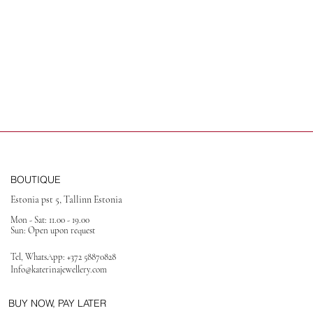
BOUTIQUE
Estonia pst 5, Tallinn Estonia
Mon - Sat: 11.00 - 19.00
Sun: Open upon request
Tel, WhatsApp:
+372 58870828
Info@katerinajewellery
.com
BUY NOW, PAY LATER