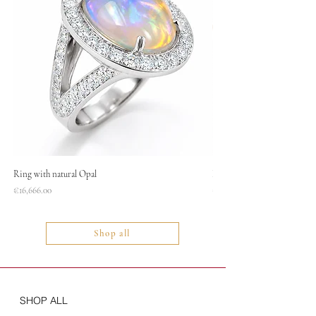
Ring with natural Opal
Necklace
Price
Price
€16,666.00
€1,400.00
Shop all
SHOP ALL