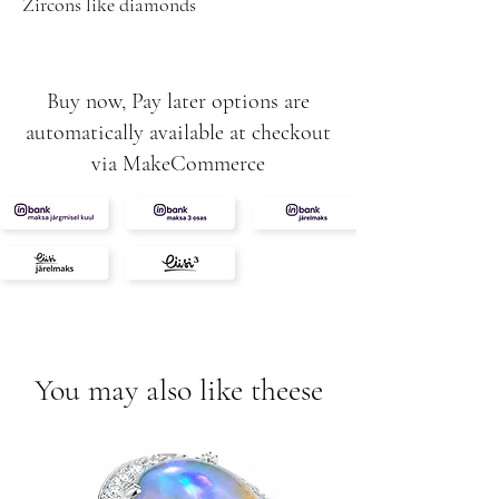
Zircons like diamonds
Buy now, Pay later options are
automatically available at checkout
via MakeCommerce
You may also like theese