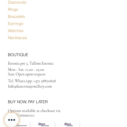
Diamonds
Rings
Bracelets
Earrings
Watches
Necklaces
BOUTIQUE
Estonia pst 5, Tallinn Estonia
Mon - Sat:
11.00 - 19.00
Sun: Open upon request
Tel, WhatsApp:
+372 58870828
Info@katerinajewellery
.com
BUY NOW, PAY LATER
Options available at checkout via
MakeCommerce.