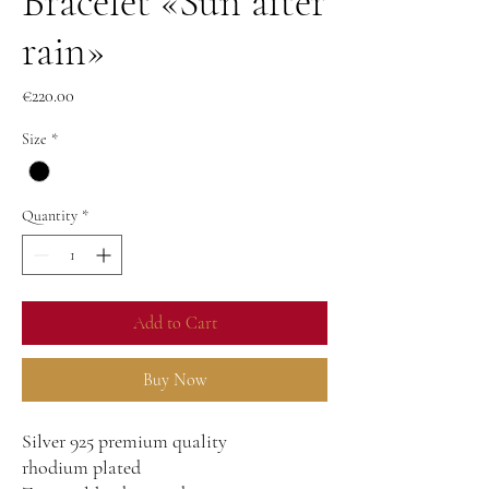
Bracelet «Sun after
rain»
Price
€220.00
Size
*
Quantity
*
Add to Cart
Buy Now
Silver 925 premium quality
rhodium plated