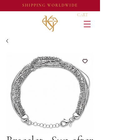
SHIPPING WORLDWIDE
CART