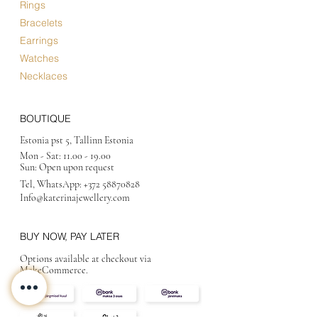
Rings
Bracelets
Earrings
Watches
Necklaces
BOUTIQUE
Estonia pst 5, Tallinn Estonia
Mon - Sat:
11.00 - 19.00
Sun: Open upon request
Tel, WhatsApp:
+372 58870828
Info@katerinajewellery
.com
BUY NOW, PAY LATER
Options available at checkout via
MakeCommerce.