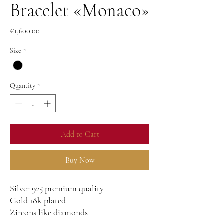
Bracelet «Monaco»
Price
€1,600.00
Size
*
Quantity
*
Add to Cart
Buy Now
Silver 925 premium quality
Gold 18k plated
Zircons like diamonds