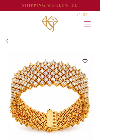
SHIPPING WORLDWIDE
CART