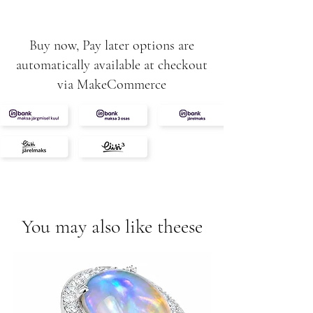
Buy now, Pay later options are
automatically available at checkout
via MakeCommerce
You may also like theese