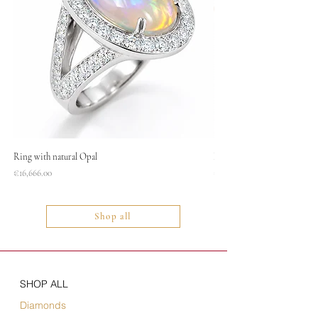
Ring with natural Opal
Necklace
Price
Price
€16,666.00
€1,400.00
Shop all
SHOP ALL
Diamonds