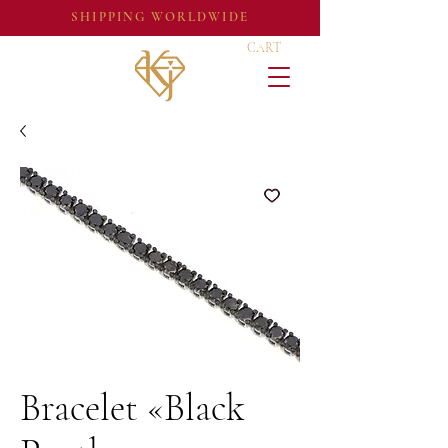
SHIPPING WORLDWIDE
CART
Bracelet «Black