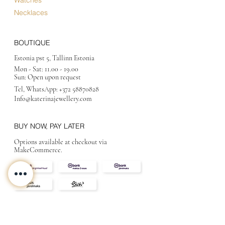
Necklaces
BOUTIQUE
Estonia pst 5, Tallinn Estonia
Mon - Sat:
11.00 - 19.00
Sun: Open upon request
Tel, WhatsApp:
+372 58870828
Info@katerinajewellery
.com
BUY NOW, PAY LATER
Options available at checkout via
MakeCommerce.
CONTACT