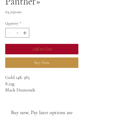
Panther»
Price
€5,050.00
Quantity
*
Add to Cart
Buy Now
Gold 14K 585
8,22g
Black Diamonds
3.05ct
Buy now, Pay later options are