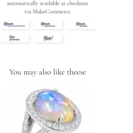
automatically available at checkout
via MakeCommerce
You may also like theese