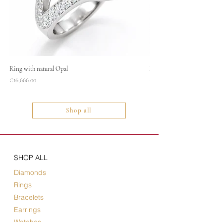
Ring with natural Opal
Necklace
Price
Price
€16,666.00
€1,400.00
Shop all
SHOP ALL
Diamonds
Rings
Bracelets
Earrings
Watches