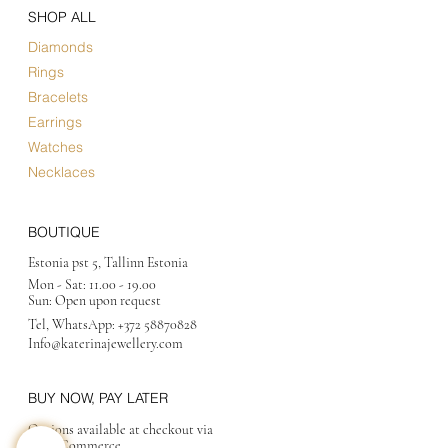
SHOP ALL
Diamonds
Rings
Bracelets
Earrings
Watches
Necklaces
BOUTIQUE
Estonia pst 5, Tallinn Estonia
Mon - Sat:
11.00 - 19.00
Sun: Open upon request
Tel, WhatsApp:
+372 58870828
Info@katerinajewellery
.com
BUY NOW, PAY LATER
Options available at checkout via
MakeCommerce.