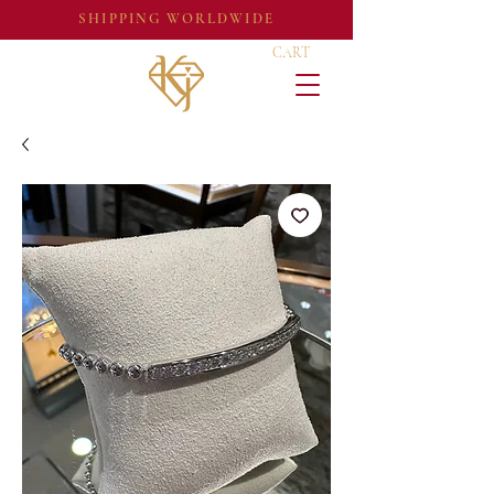
SHIPPING WORLDWIDE
CART