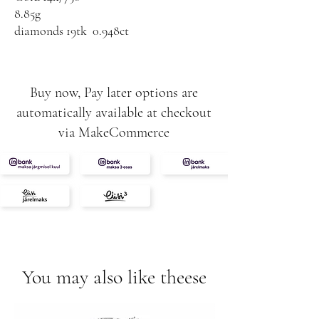
8.85g
diamonds 19tk 0.948ct
G-VS-SI
Buy now, Pay later options are
automatically available at checkout
via MakeCommerce
You may also like theese