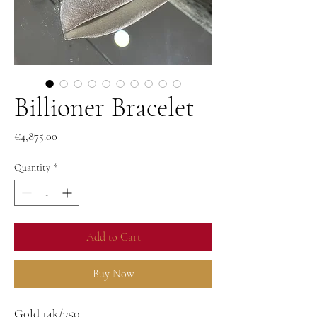
Billioner Bracelet
Price
€4,875.00
Quantity
*
Add to Cart
Buy Now
Gold 14k/750