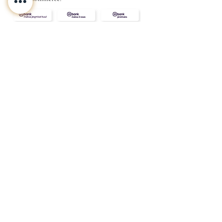
CONTACT
ABOUT
INFO
Shipping and returns
Store terms
Privacy terms
FAQ
Gift
for
your beloved