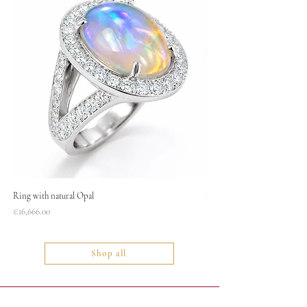
Ring with natural Opal
Necklace
Price
Price
€16,666.00
€1,400.00
Shop all