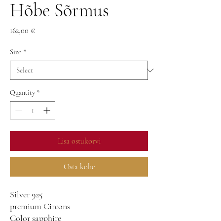
Hõbe Sõrmus
Price
162,00 €
Size
*
Quantity
*
Lisa ostukorvi
Osta kohe
Silver 925
premium Circons
Color sapphire