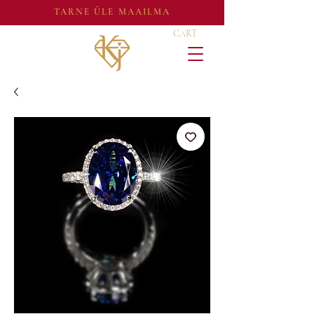
TARNE ÜLE MAAILMA
CART