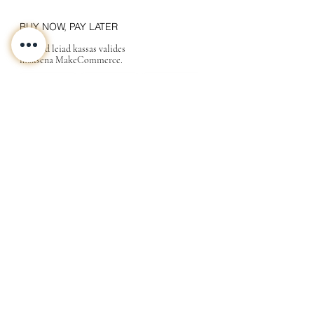
BUY NOW, PAY LATER
Valikud leiad kassas valides
maksena MakeCommerce.
KONTAKT
MEIST
INFO
Tarne ja Tagastus
Poe tingimused
Privaatsustingimused
KKK
Kink
Sinu
kallimale