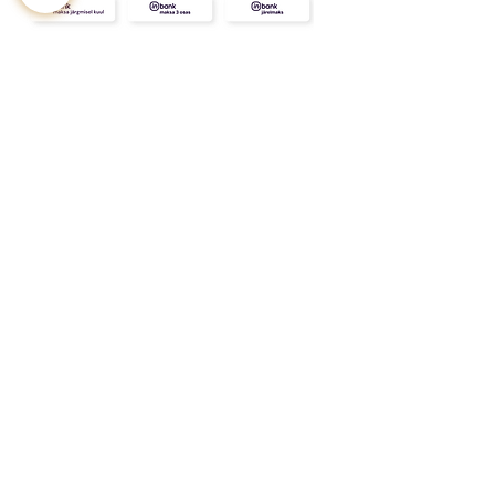
CONTACT
ABOUT
INFO
Shipping and returns
Store terms
Privacy terms
FAQ
Gift
for
your beloved