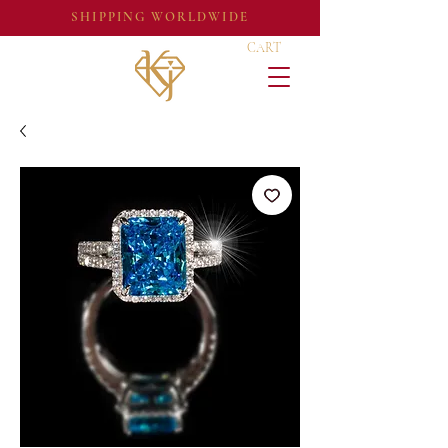
SHIPPING WORLDWIDE
CART