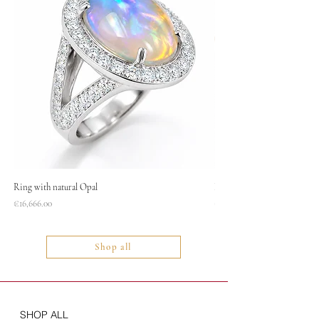
Ring with natural Opal
Necklace
Price
Price
€16,666.00
€1,400.00
Shop all
SHOP ALL