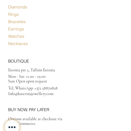
Diamonds
Rings
Bracelets
Earrings
Watches
Necklaces
BOUTIQUE
Estonia pst 5, Tallinn Estonia
Mon - Sat:
11.00 - 19.00
Sun: Open upon request
Tel, WhatsApp:
+372 58870828
Info@katerinajewellery
.com
BUY NOW, PAY LATER
Options available at checkout via
MakeCommerce.