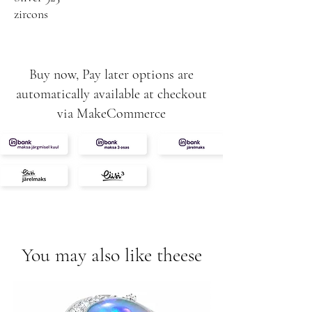
zircons
Buy now, Pay later options are
automatically available at checkout
via MakeCommerce
You may also like theese