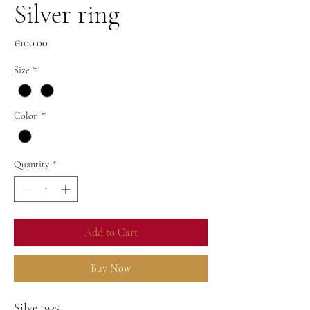
Silver ring
Price
€100.00
Size
*
Color
*
Quantity
*
Add to Cart
Buy Now
Silver 925