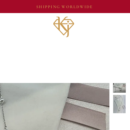
SHIPPING WORLDWIDE