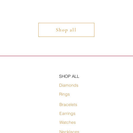
Shop all
SHOP ALL
Diamonds
Rings
Bracelets
Earrings
Watches
Necklaces