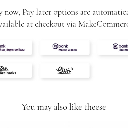
y now, Pay later options are automatica
vailable at checkout via MakeCommer
You may also like theese