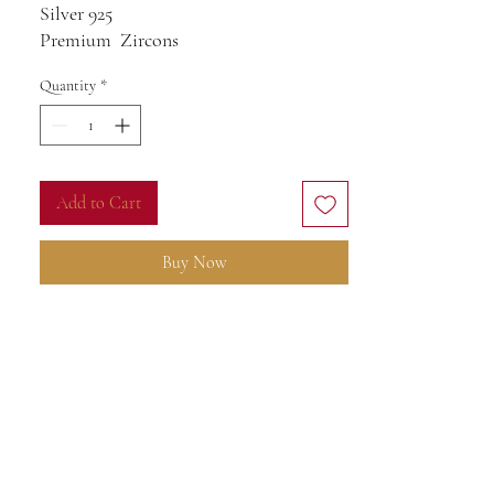
Silver 925
Premium Zircons
Quantity
*
Add to Cart
Buy Now