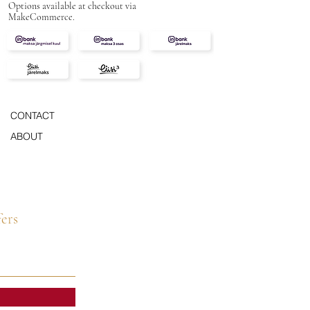
Options available at checkout via
MakeCommerce.
CONTACT
ABOUT
fers