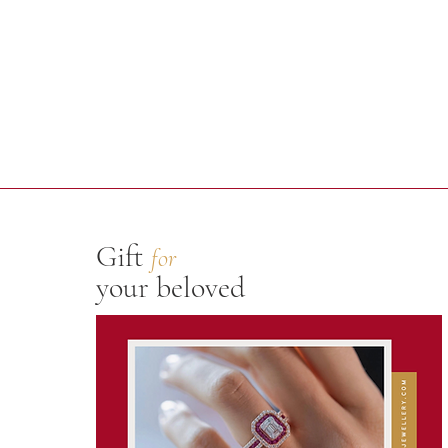
Gift
for
your beloved