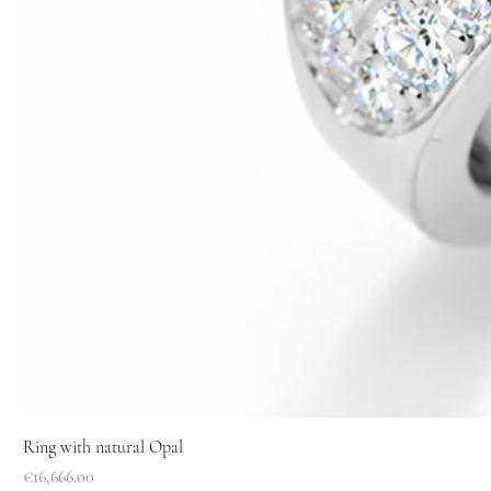
Ring with natural Opal
Price
€16,666.00