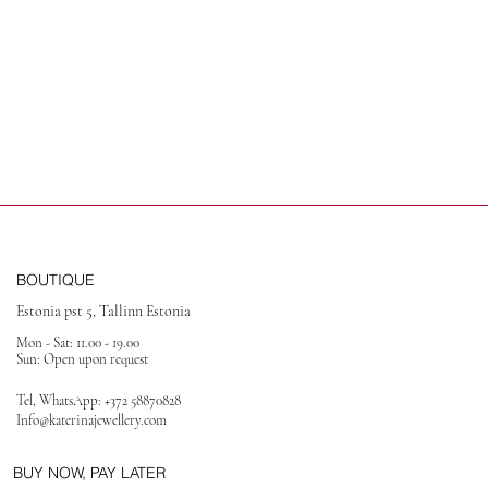
BOUTIQUE
Estonia pst 5, Tallinn Estonia
Mon - Sat: 11.00 - 19.00
Sun: Open upon request
Tel, WhatsApp:
+372 58870828
Info@katerinajewellery
.com
BUY NOW, PAY LATER