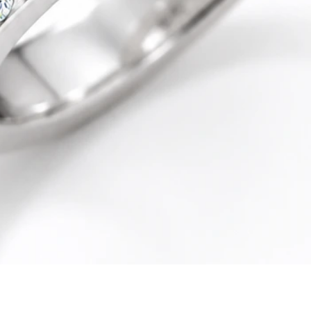
Quick View