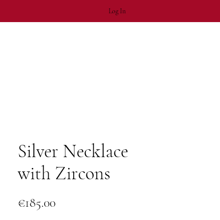
Log In
Silver Necklace
with Zircons
Price
€185.00