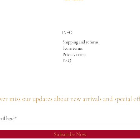
INFO
Shipping and returns
Store terms
Privacy terms
FAQ
er miss our updates about new arrivals and special of
Subscribe Now