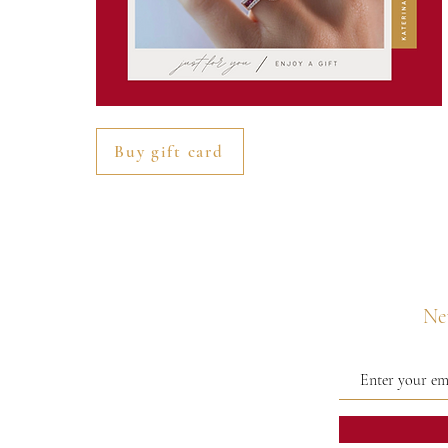
Buy gift card
Nev