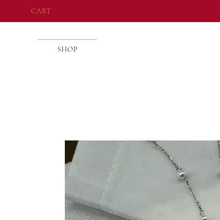
CART
SHOP