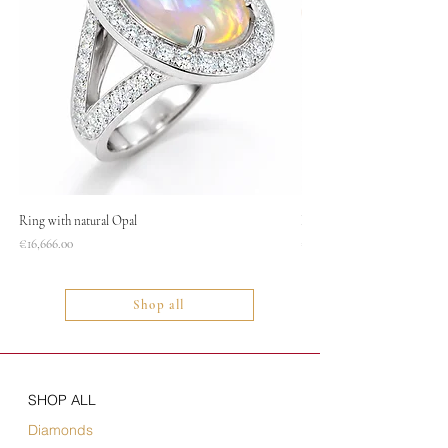
Ring with natural Opal
Necklace
Price
Price
€16,666.00
€1,400.00
Shop all
SHOP ALL
Diamonds