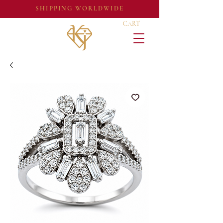
SHIPPING WORLDWIDE
CART