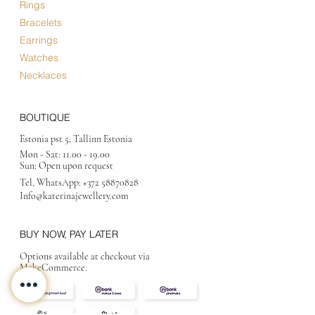
Rings
Bracelets
Earrings
Watches
Necklaces
BOUTIQUE
Estonia pst 5, Tallinn Estonia
Mon - Sat:
11.00 - 19.00
Sun: Open upon request
Tel, WhatsApp:
+372 58870828
Info@katerinajewellery
.com
BUY NOW, PAY LATER
Options available at checkout via
MakeCommerce.