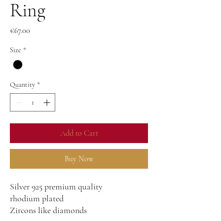
Ring
Price
€67.00
Size
*
Quantity
*
Add to Cart
Buy Now
Silver 925 premium quality
rhodium plated
Zircons like diamonds