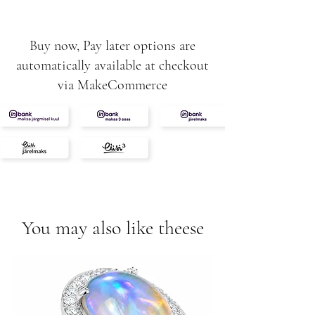
Buy now, Pay later options are
automatically available at checkout
via MakeCommerce
You may also like theese