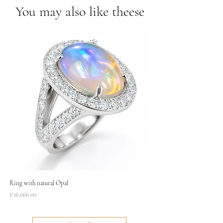
You may also like theese
Ring with natural Opal
Necklace
Price
Price
€16,666.00
€1,400.00