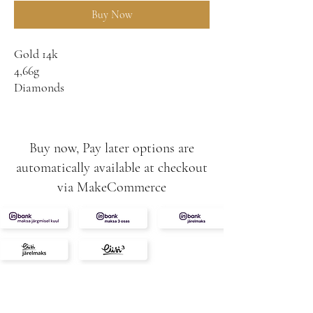
Buy Now
Gold 14k
4,66g
Diamonds
0,32ct
0,79ct
F/G-SI
Buy now, Pay later options are
automatically available at checkout
via MakeCommerce