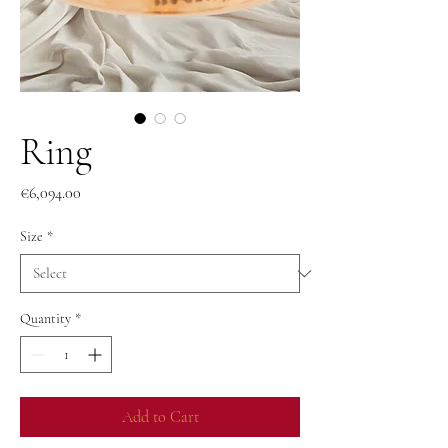
Ring
Price
€6,094.00
Size
*
Quantity
*
Add to Cart