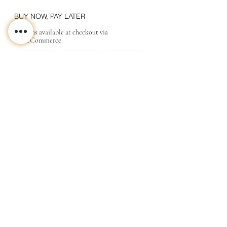
BUY NOW, PAY LATER
Options available at checkout via
MakeCommerce.
CONTACT
ABOUT
INFO
Shipping and returns
Store terms
Privacy terms
FAQ
Gift
for
your beloved