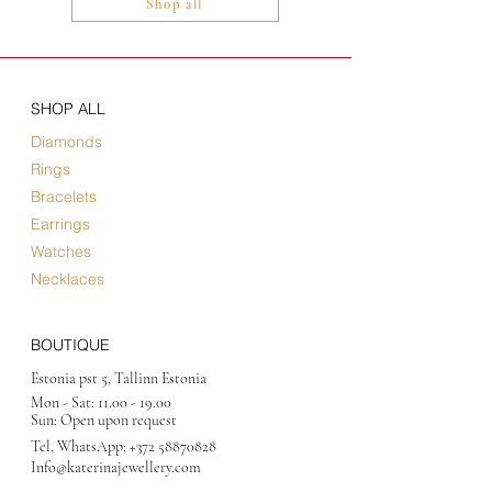
Shop all
SHOP ALL
Diamonds
Rings
Bracelets
Earrings
Watches
Necklaces
BOUTIQUE
Estonia pst 5, Tallinn Estonia
Mon - Sat:
11.00 - 19.00
Sun: Open upon request
Tel, WhatsApp:
+372 58870828
Info@katerinajewellery
.com