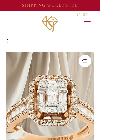
SHIPPING WORLDWIDE
CART