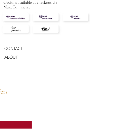
Options available at checkout via
MakeCommerce.
CONTACT
ABOUT
fers