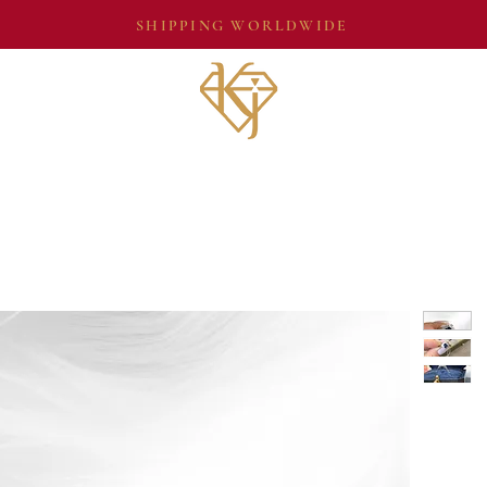
SHIPPING WORLDWIDE