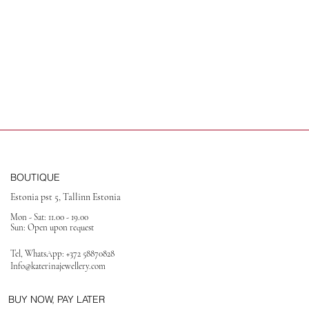
BOUTIQUE
Estonia pst 5, Tallinn Estonia
Mon - Sat: 11.00 - 19.00
Sun: Open upon request
Tel, WhatsApp:
+372 58870828
Info@katerinajewellery
.com
BUY NOW, PAY LATER