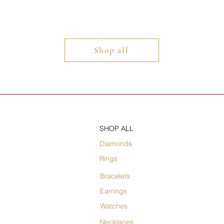
Shop all
SHOP ALL
Diamonds
Rings
Bracelets
Earrings
Watches
Necklaces