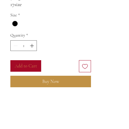
17size
Diamonds 0,80ct
Size
*
VS-SI-F
Sopphire 0,40ct
Natural
Quantity
*
Add to Cart
Buy Now