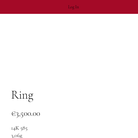
Log In
Ring
Price
€3,500.00
14К 585
3,06g