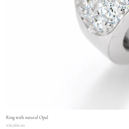
Ring with natural Opal
Price
€16,666.00