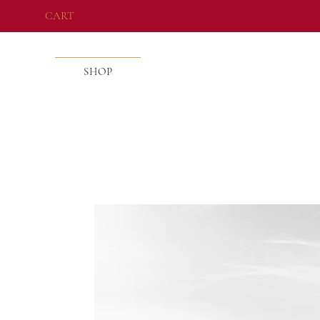
CART
SHOP