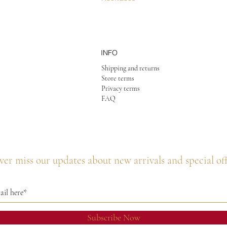
INFO
Shipping and returns
Store terms
Privacy terms
FAQ
er miss our updates about new arrivals and special of
Subscribe Now