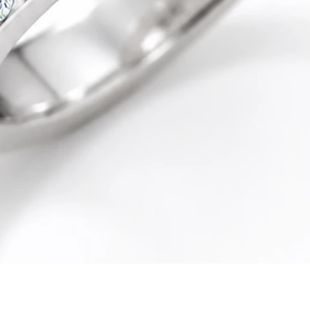
Quick View