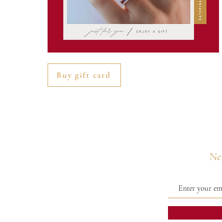
Buy gift card
Nev