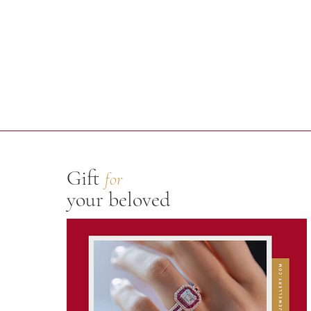
Gift
for
your beloved