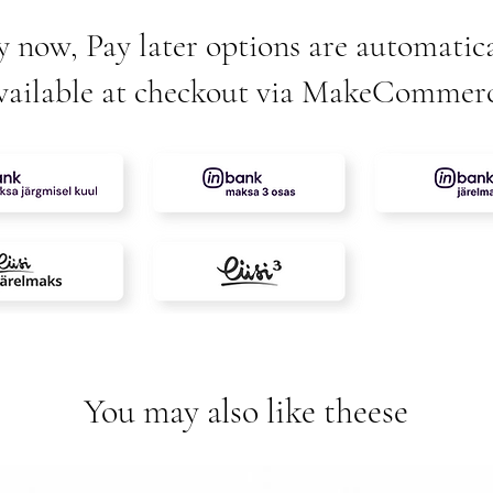
y now, Pay later options are automatica
vailable at checkout via MakeCommer
You may also like theese