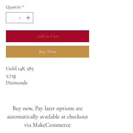
Quantity
*
Add to Cart
Buy Now
Gold 14K 585
5,71g
Diamonds
G-SI
1,32ct
0,14ct
Buy now, Pay later options are
automatically available at checkout
via MakeCommerce