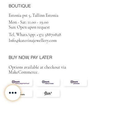
BOUTIQUE
Estonia pst 5, Tallinn Estonia
Mon - Sat:
11.00 - 19.00
Sun: Open upon request
Tel, WhatsApp:
+372 58870828
Info@katerinajewellery
.com
BUY NOW, PAY LATER
Options available at checkout via
MakeCommerce.
CONTACT
ABOUT
INFO