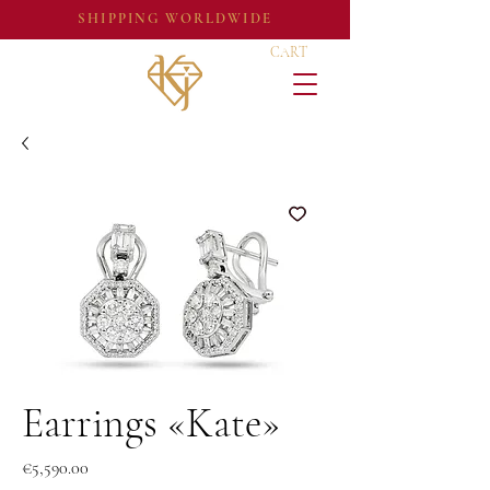
SHIPPING WORLDWIDE
CART
Earrings «Kate»
Price
€5,590.00