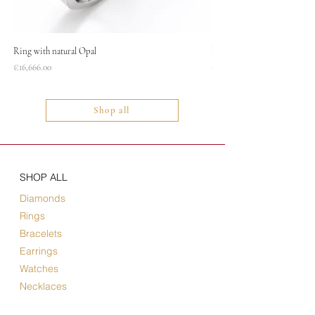
Ring with natural Opal
Necklace
Price
Price
€16,666.00
€1,400.00
Shop all
SHOP ALL
Diamonds
Rings
Bracelets
Earrings
Watches
Necklaces