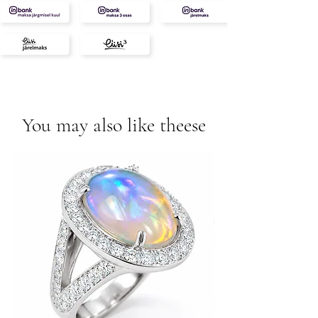
You may also like theese