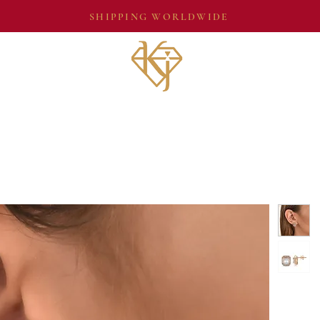
SHIPPING WORLDWIDE