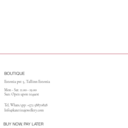
BOUTIQUE
Estonia pst 5, Tallinn Estonia
Mon - Sat: 11.00 - 19.00
Sun: Open upon request
Tel, WhatsApp:
+372 58870828
Info@katerinajewellery
.com
BUY NOW, PAY LATER