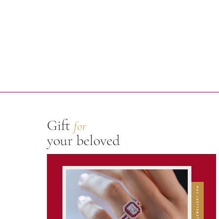
Gift
for
your beloved