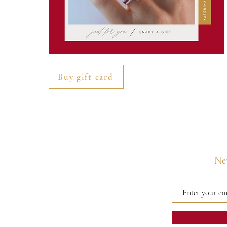
Buy gift card
Nev