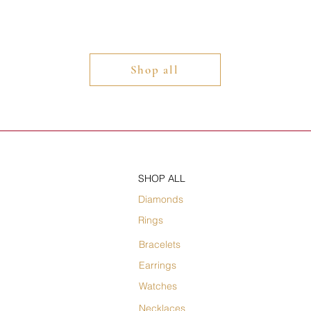
Shop all
SHOP ALL
Diamonds
Rings
Bracelets
Earrings
Watches
Necklaces