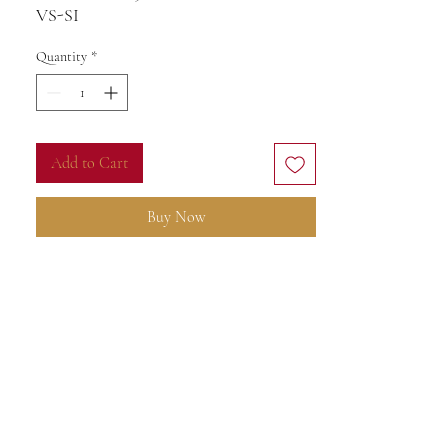
VS-SI
G
Quantity
*
Add to Cart
Buy Now