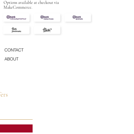
Options available at checkout via
MakeCommerce.
CONTACT
ABOUT
fers