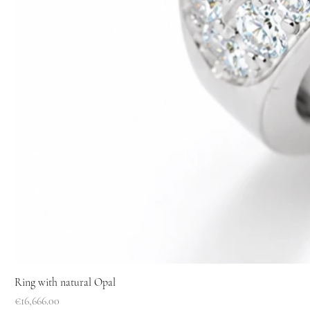
Ring with natural Opal
Price
€16,666.00