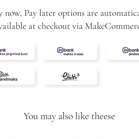
y now, Pay later options are automatica
vailable at checkout via MakeCommer
You may also like theese