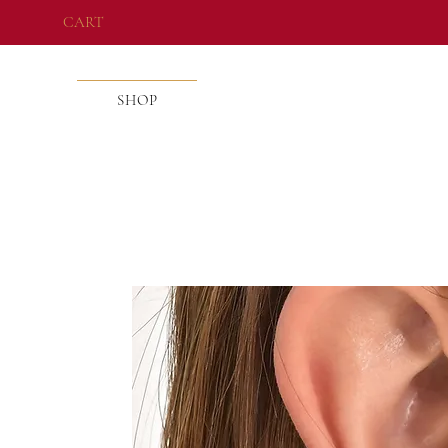
CART
SHOP