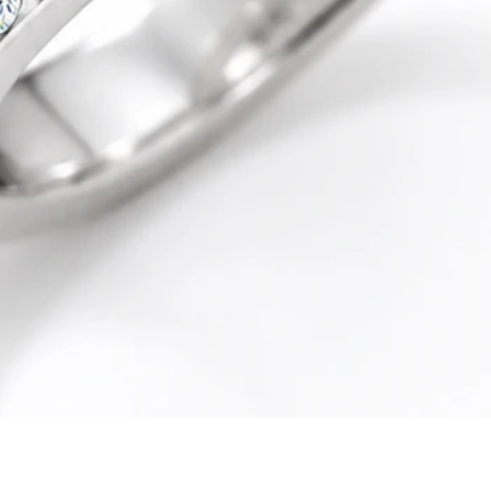
Quick View