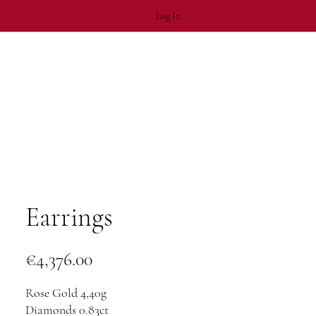
Log In
Earrings
Price
€4,376.00
Rose Gold 4,40g
Diamonds 0.83ct