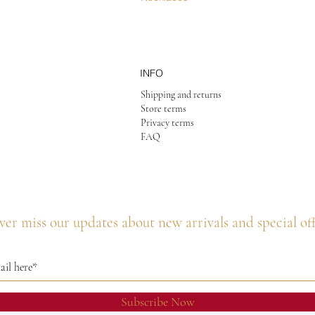
INFO
Shipping and returns
Store terms
Privacy terms
FAQ
er miss our updates about new arrivals and special of
Subscribe Now