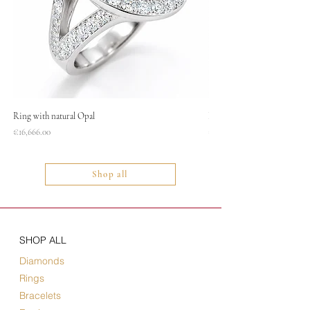
Ring with natural Opal
Necklace
Price
Price
€16,666.00
€1,400.00
Shop all
SHOP ALL
Diamonds
Rings
Bracelets