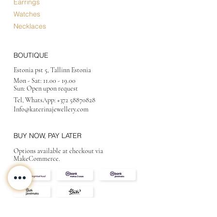
Earrings
Watches
Necklaces
BOUTIQUE
Estonia pst 5, Tallinn Estonia
Mon - Sat:
11.00 - 19.00
Sun: Open upon request
Tel, WhatsApp:
+372 58870828
Info@katerinajewellery
.com
BUY NOW, PAY LATER
Options available at checkout via
MakeCommerce.