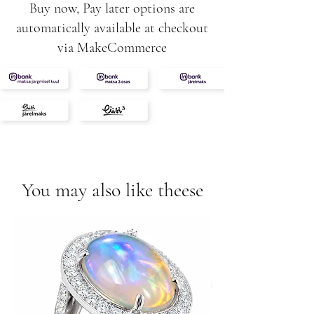
Buy now, Pay later options are
automatically available at checkout
via MakeCommerce
You may also like theese