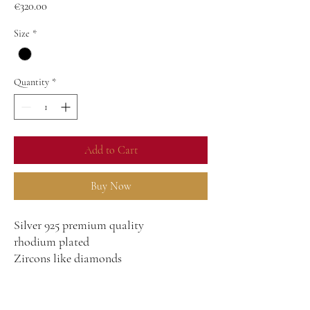
Price
€320.00
Size
*
Quantity
*
Add to Cart
Buy Now
Silver 925 premium quality
rhodium plated
Zircons like diamonds