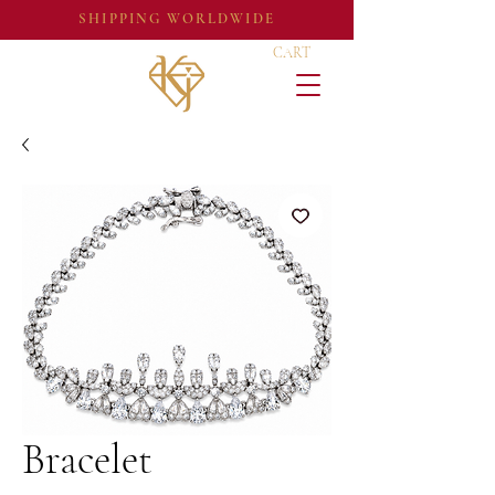
SHIPPING WORLDWIDE
CART
Bracelet